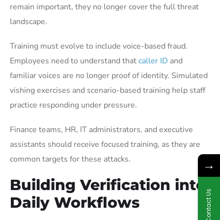
remain important, they no longer cover the full threat
landscape.
Training must evolve to include voice-based fraud.
Employees need to understand that
caller ID
and
familiar voices are no longer proof of identity. Simulated
vishing exercises and scenario-based training help staff
practice responding under pressure.
Finance teams, HR, IT administrators, and executive
assistants should receive focused training, as they are
common targets for these attacks.
→
Building Verification into
Contact Us
Daily Workflows