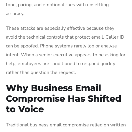
tone, pacing, and emotional cues with unsettling
accuracy.
These attacks are especially effective because they
avoid the technical controls that protect email. Caller ID
can be spoofed. Phone systems rarely log or analyze
intent. When a senior executive appears to be asking for
help, employees are conditioned to respond quickly
rather than question the request.
Why Business Email
Compromise Has Shifted
to Voice
Traditional business email compromise relied on written