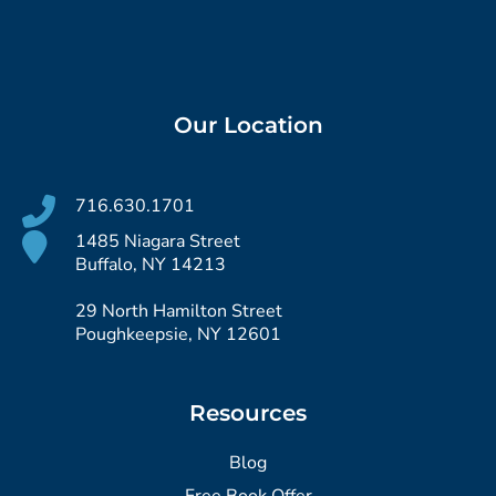
Our Location
716.630.1701
1485 Niagara Street
Buffalo, NY 14213
29 North Hamilton Street
Poughkeepsie, NY 12601
Resources
Blog
Free Book Offer