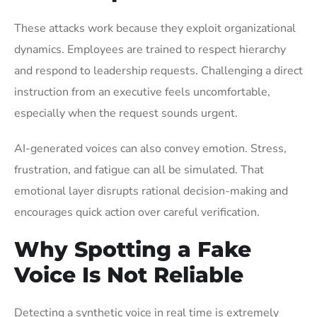
These attacks work because they exploit organizational
dynamics. Employees are trained to respect hierarchy
and respond to leadership requests. Challenging a direct
instruction from an executive feels uncomfortable,
especially when the request sounds urgent.
AI-generated voices can also convey emotion. Stress,
frustration, and fatigue can all be simulated. That
emotional layer disrupts rational decision-making and
encourages quick action over careful verification.
Why Spotting a Fake
Voice Is Not Reliable
Detecting a synthetic voice in real time is extremely