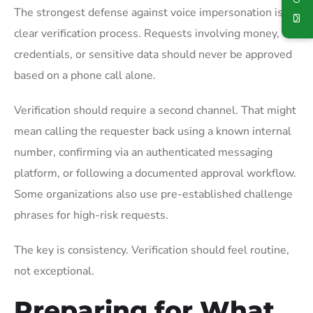
The strongest defense against voice impersonation is a
clear verification process. Requests involving money,
credentials, or sensitive data should never be approved
based on a phone call alone.
Verification should require a second channel. That might
mean calling the requester back using a known internal
number, confirming via an authenticated messaging
platform, or following a documented approval workflow.
Some organizations also use pre-established challenge
phrases for high-risk requests.
The key is consistency. Verification should feel routine,
not exceptional.
Preparing for What