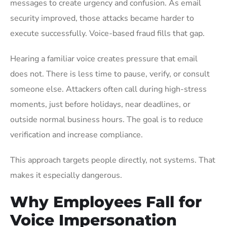
messages to create urgency and confusion. As email
security improved, those attacks became harder to
execute successfully. Voice-based fraud fills that gap.
Hearing a familiar voice creates pressure that email
does not. There is less time to pause, verify, or consult
someone else. Attackers often call during high-stress
moments, just before holidays, near deadlines, or
outside normal business hours. The goal is to reduce
verification and increase compliance.
This approach targets people directly, not systems. That
makes it especially dangerous.
Why Employees Fall for
Voice Impersonation