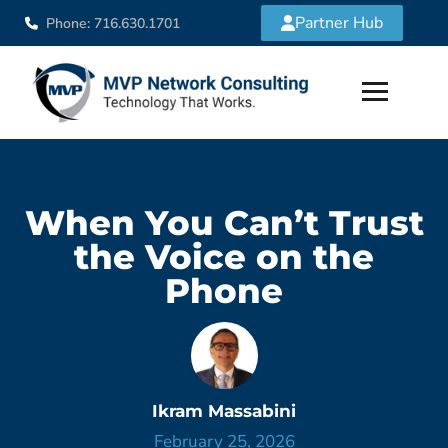
Partner Hub
Phone: 716.630.1701
When You Can’t Trust
the Voice on the
Phone
Ikram Massabini
February 25, 2026