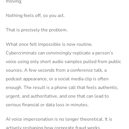
moving.
Nothing feels off, so you act.
That is precisely the problem.
What once felt impossible is now routine.
Cybercriminals can convincingly replicate a person’s
voice using only short audio samples pulled from public
sources. A few seconds from a conference talk, a
podcast appearance, or a social media clip is often
enough. The result is a phone call that feels authentic,
urgent, and authoritative, and one that can lead to
serious financial or data loss in minutes.
AI voice impersonation is no longer theoretical. It is
actively reshaping how corporate fraud works.