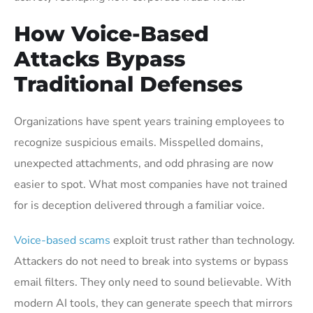
How Voice-Based
Attacks Bypass
Traditional Defenses
Organizations have spent years training employees to
recognize suspicious emails. Misspelled domains,
unexpected attachments, and odd phrasing are now
easier to spot. What most companies have not trained
for is deception delivered through a familiar voice.
Voice-based scams
exploit trust rather than technology.
Attackers do not need to break into systems or bypass
email filters. They only need to sound believable. With
modern AI tools, they can generate speech that mirrors