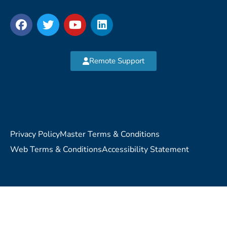
Remote Support
Privacy Policy
Master Terms & Conditions
Web Terms & Conditions
Accessibility Statement
Copyright © 2026 MVP Network Consulting, LLC. All Rights
Reserved.