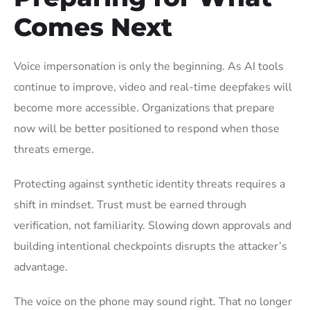
Comes Next
Voice impersonation is only the beginning. As AI tools
continue to improve, video and real-time deepfakes will
become more accessible. Organizations that prepare
now will be better positioned to respond when those
threats emerge.
Protecting against synthetic identity threats requires a
shift in mindset. Trust must be earned through
verification, not familiarity. Slowing down approvals and
building intentional checkpoints disrupts the attacker’s
advantage.
The voice on the phone may sound right. That no longer