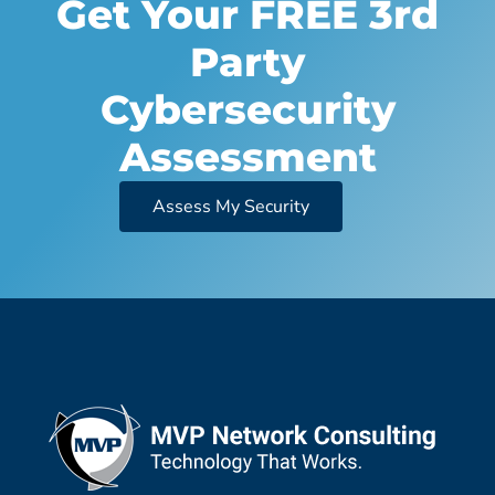
Get Your FREE 3rd
Party
Cybersecurity
Assessment
Assess My Security