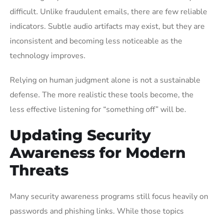
difficult. Unlike fraudulent emails, there are few reliable
indicators. Subtle audio artifacts may exist, but they are
inconsistent and becoming less noticeable as the
technology improves.
Relying on human judgment alone is not a sustainable
defense. The more realistic these tools become, the
less effective listening for “something off” will be.
Updating Security
Awareness for Modern
Threats
Many security awareness programs still focus heavily on
passwords and phishing links. While those topics