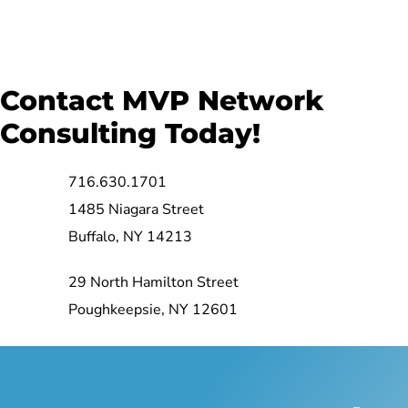
Contact MVP Network
Consulting Today!
716.630.1701
1485 Niagara Street
Buffalo, NY 14213
29 North Hamilton Street
Poughkeepsie, NY 12601