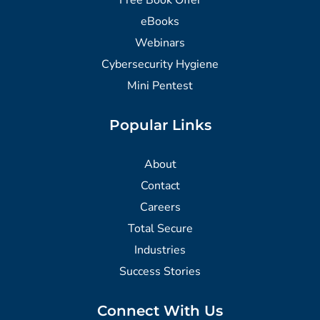
eBooks
Webinars
Cybersecurity Hygiene
Mini Pentest
Popular Links
About
Contact
Careers
Total Secure
Industries
Success Stories
Connect With Us