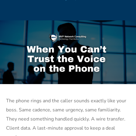
The phone rings and the caller sounds exactly like your
boss. Same cadence, same urgency, same familiarity.
They need something handled quickly. A wire transfer.
Client data. A last-minute approval to keep a deal