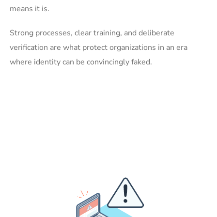
means it is.
Strong processes, clear training, and deliberate
verification are what protect organizations in an era
where identity can be convincingly faked.