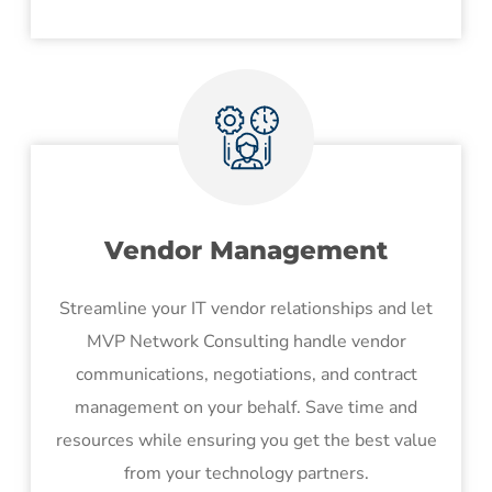
Vendor Management
Streamline your IT vendor relationships and let
MVP Network Consulting handle vendor
communications, negotiations, and contract
management on your behalf. Save time and
resources while ensuring you get the best value
from your technology partners.