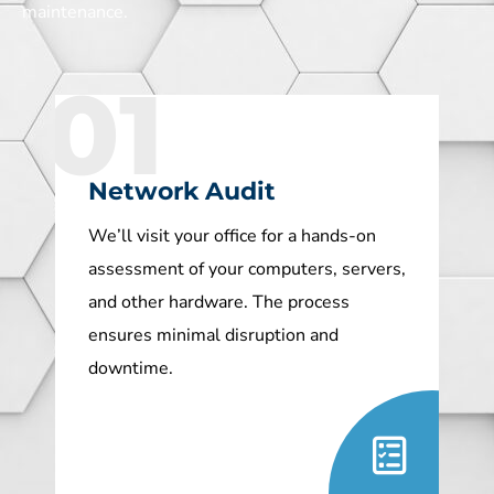
maintenance.
01
Network Audit
We’ll visit your office for a hands-on
assessment of your computers, servers,
and other hardware. The process
ensures minimal disruption and
downtime.