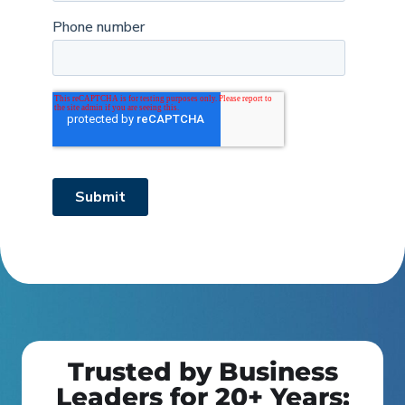
Trusted by Business
Leaders for 20+ Years: