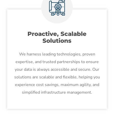
Proactive, Scalable
Solutions
We harness leading technologies, proven
expertise, and trusted partnerships to ensure
your data is always accessible and secure. Our
solutions are scalable and flexible, helping you
experience cost savings, maximum agility, and
simplified infrastructure management.