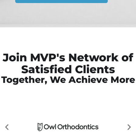
Join MVP's Network of
Satisfied Clients
Together, We Achieve More