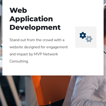
Web
Application
Development
Stand out from the crowd with a
website designed for engagement
and impact by MVP Network
Consulting.