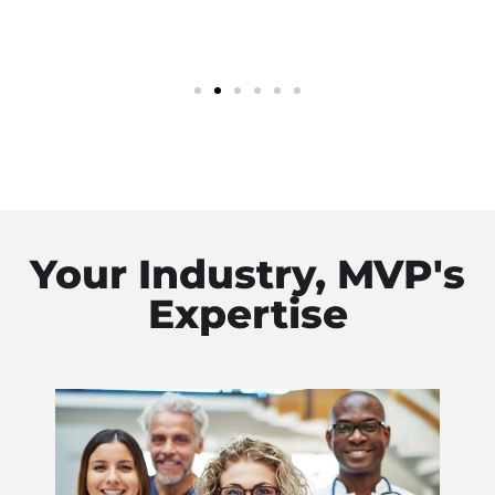
Your Industry, MVP's
Expertise