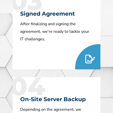
03
Signed Agreement
After finalizing and signing the
agreement, we’re ready to tackle your
IT challenges.
04
On-Site Server Backup
Depending on the agreement, we