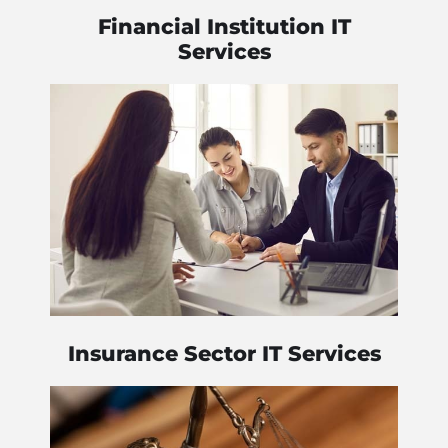
Financial Institution IT
Services
Insurance Sector IT Services