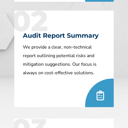
02
Audit Report Summary
We provide a clear, non-technical
report outlining potential risks and
mitigation suggestions. Our focus is
always on cost-effective solutions.