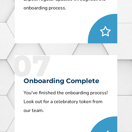
onboarding process.
07
Onboarding Complete
You've finished the onboarding process!
Look out for a celebratory token from
our team.