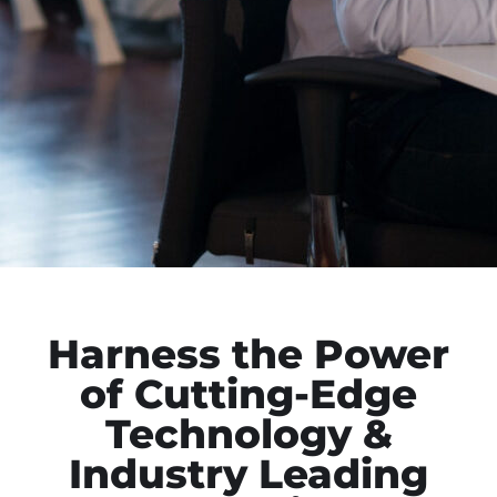
Harness the Power
of Cutting-Edge
Technology &
Industry Leading