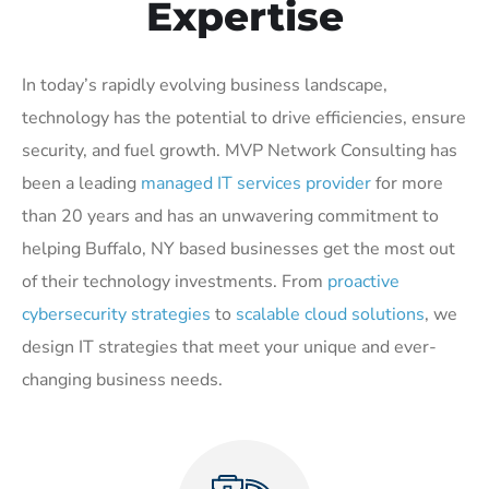
Expertise
In today’s rapidly evolving business landscape,
technology has the potential to drive efficiencies, ensure
security, and fuel growth. MVP Network Consulting has
been a leading
managed IT services provider
for more
than 20 years and has an unwavering commitment to
helping Buffalo, NY based businesses get the most out
of their technology investments. From
proactive
cybersecurity strategies
to
scalable cloud solutions
, we
design IT strategies that meet your unique and ever-
changing business needs.