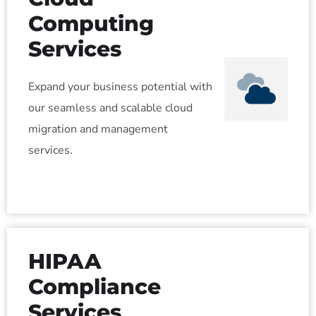
Computing
Services
Expand your business potential with
our seamless and scalable cloud
migration and management
services.
HIPAA
Compliance
Services