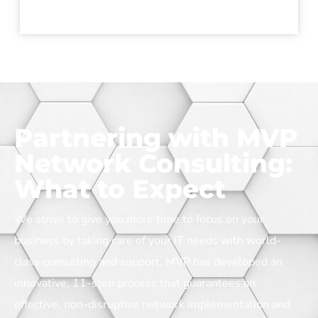
Partnering with MVP
Network Consulting:
What to Expect
We strive to give you more time to focus on your
business by taking care of your IT needs with world-
class consulting and support.
MVP has developed an
innovative, 11-step process that guarantees an
effective, non-disruptive network implementation and