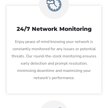
24/7 Network Monitoring
Enjoy peace of mind knowing your network is
constantly monitored for any issues or potential
threats. Our round-the-clock monitoring ensures
early detection and prompt resolution,
minimizing downtime and maximizing your
network’s performance.