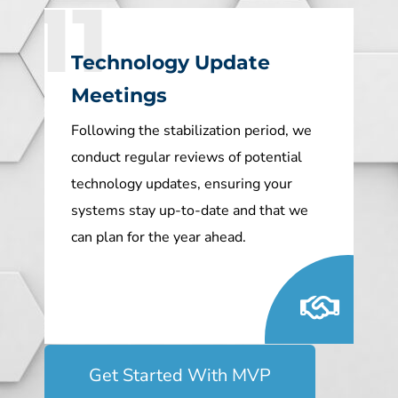
11
Technology Update
Meetings
Following the stabilization period, we
conduct regular reviews of potential
technology updates, ensuring your
systems stay up-to-date and that we
can plan for the year ahead.
Get Started With MVP