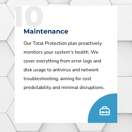
10
Maintenance
Our Total Protection plan proactively
monitors your system's health. We
cover everything from error logs and
disk usage to antivirus and network
troubleshooting, aiming for cost
predictability and minimal disruptions.