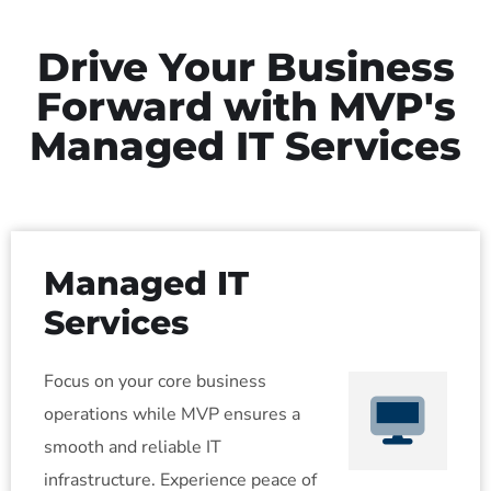
Drive Your Business
Forward with MVP's
Managed IT Services
Managed IT
Services
Focus on your core business
operations while MVP ensures a
smooth and reliable IT
infrastructure. Experience peace of