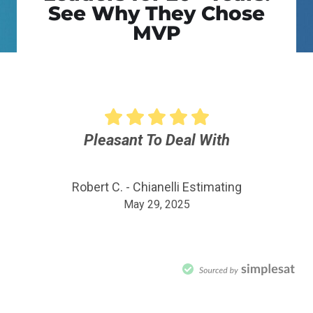
See Why They Chose
MVP