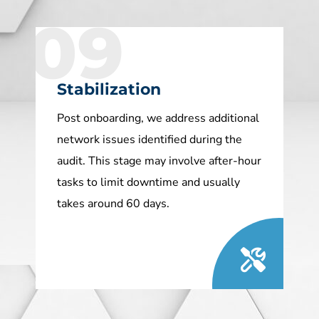
09
Stabilization
Post onboarding, we address additional
network issues identified during the
audit. This stage may involve after-hour
tasks to limit downtime and usually
takes around 60 days.