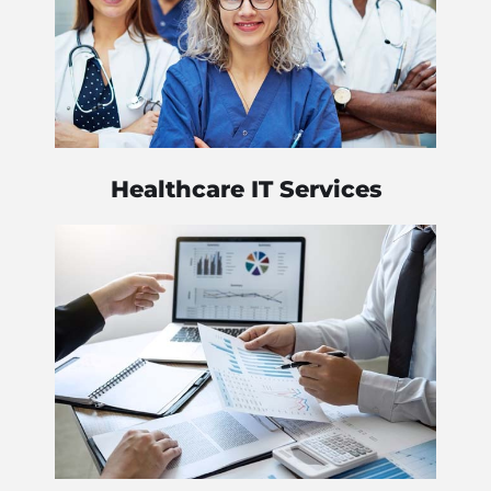
Healthcare IT Services