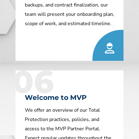
backups, and contract finalization, our
team will present your onboarding plan,
scope of work, and estimated timeline.
06
Welcome to MVP
We offer an overview of our Total
Protection practices, policies, and
access to the MVP Partner Portal.
Expect regular updates throughout the