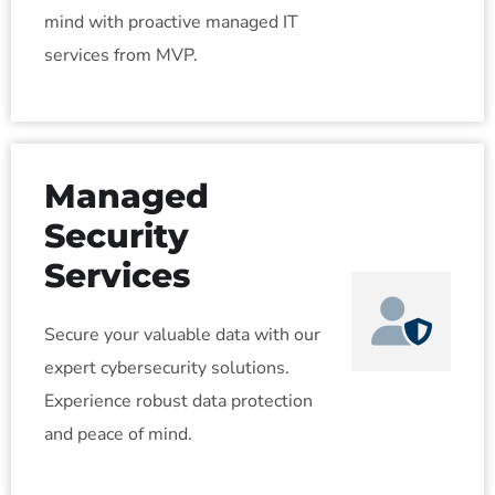
mind with proactive managed IT
services from MVP.
Managed
Security
Services
Secure your valuable data with our
expert cybersecurity solutions.
Experience robust data protection
and peace of mind.