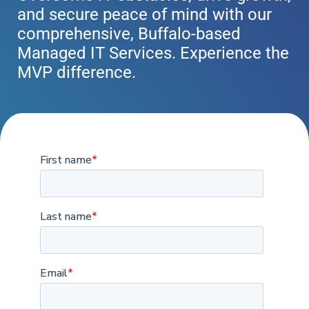
and secure peace of mind with our
comprehensive, Buffalo-based
Managed IT Services. Experience the
MVP difference.