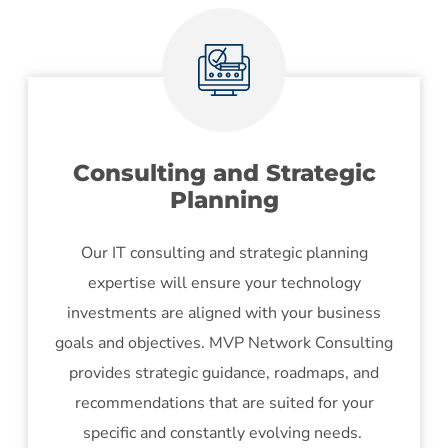
Consulting and Strategic
Planning
Our IT consulting and strategic planning
expertise will ensure your technology
investments are aligned with your business
goals and objectives. MVP Network Consulting
provides strategic guidance, roadmaps, and
recommendations that are suited for your
specific and constantly evolving needs.