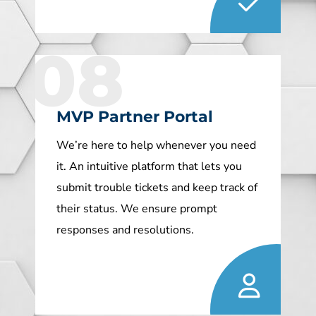
08
MVP Partner Portal
We’re here to help whenever you need
it. An intuitive platform that lets you
submit trouble tickets and keep track of
their status. We ensure prompt
responses and resolutions.