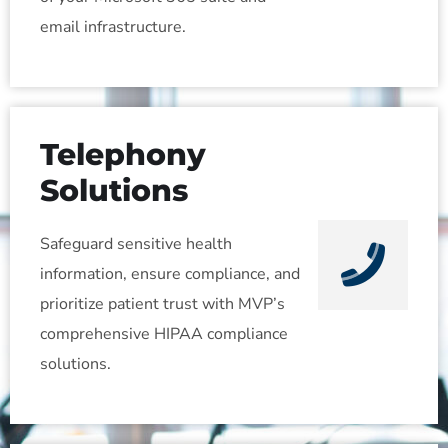
email infrastructure.
Telephony
Solutions
Safeguard sensitive health
information, ensure compliance, and
prioritize patient trust with MVP’s
comprehensive HIPAA compliance
solutions.