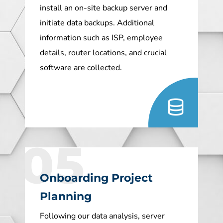
install an on-site backup server and
initiate data backups. Additional
information such as ISP, employee
details, router locations, and crucial
software are collected.
05
Onboarding Project
Planning
Following our data analysis, server