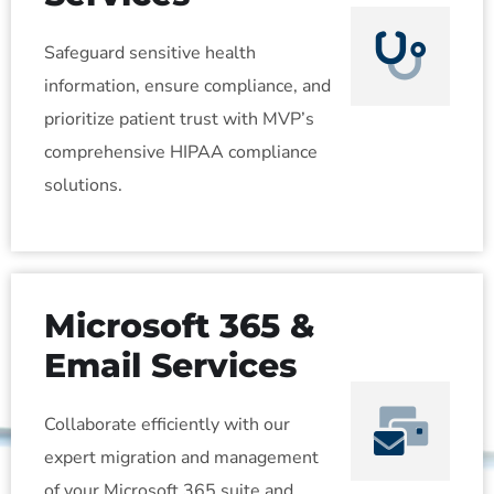
Safeguard sensitive health
information, ensure compliance, and
prioritize patient trust with MVP’s
comprehensive HIPAA compliance
solutions.
Microsoft 365 &
Email Services
Collaborate efficiently with our
expert migration and management
of your Microsoft 365 suite and