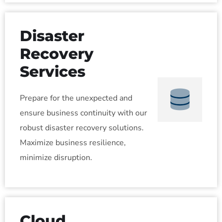
Disaster
Recovery
Services
Prepare for the unexpected and
ensure business continuity with our
robust disaster recovery solutions.
Maximize business resilience,
minimize disruption.
Cloud