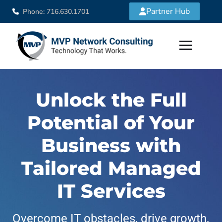
Partner Hub
Phone: 716.630.1701
Unlock the Full
Potential of Your
Business with
Tailored Managed
IT Services
Overcome IT obstacles, drive growth,