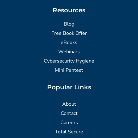
Resources
Blog
Free Book Offer
eBooks
Webinars
Cybersecurity Hygiene
Mini Pentest
Popular Links
About
Contact
Careers
Total Secure