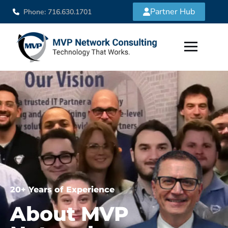
Partner Hub
Phone: 716.630.1701
20+ Years of Experience
About MVP