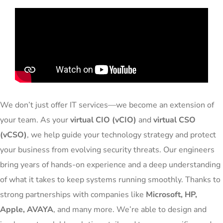
We don’t just offer IT services—we become an extension of
your team. As your
virtual CIO (vCIO)
and
virtual CSO
(vCSO)
, we help guide your technology strategy and protect
your business from evolving security threats. Our engineers
bring years of hands-on experience and a deep understanding
of what it takes to keep systems running smoothly. Thanks to
strong partnerships with companies like
Microsoft, HP,
Apple, AVAYA
, and many more. We’re able to design and