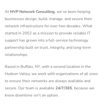
At
MVP Network Consulting
, we’ve been helping
businesses design, build, manage, and secure their
network infrastructure for over two decades. What
started in 2002 as a mission to provide reliable IT
support has grown into a full-service technology
partnership built on trust, integrity, and long-term
relationships.
Based in Buffalo, NY, with a second location in the
Hudson Valley, we work with organizations of all sizes
to ensure their networks are always available and
secure. Our team is available
24/7/365
, because we
know downtime isn’t an option.