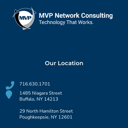
Our Location
716.630.1701
1485 Niagara Street
Buffalo, NY 14213
29 North Hamilton Street
Poughkeepsie, NY 12601