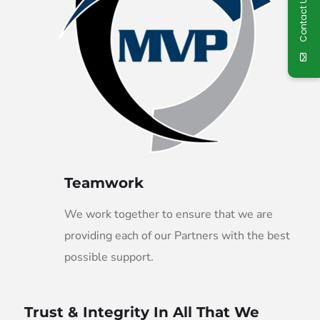
Contact Us
Teamwork
We work together to ensure that we are
providing each of our Partners with the best
possible support.
Trust & Integrity In All That We