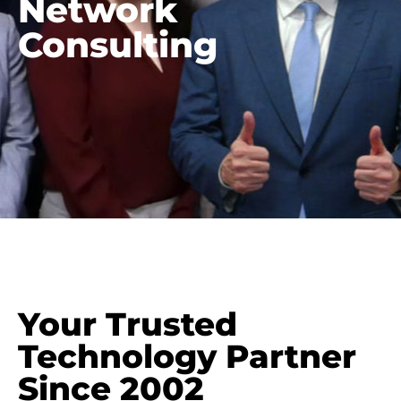
Network
Consulting
Your Trusted
Technology Partner
Since 2002