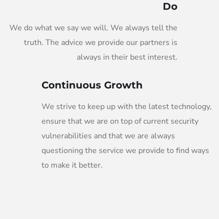
Do
We do what we say we will. We always tell the
truth. The advice we provide our partners is
always in their best interest.
Continuous Growth
We strive to keep up with the latest technology,
ensure that we are on top of current security
vulnerabilities and that we are always
questioning the service we provide to find ways
to make it better.