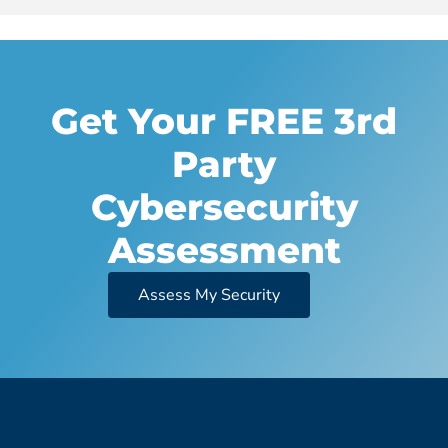
Get Your FREE 3rd
Party
Cybersecurity
Assessment
Assess My Security