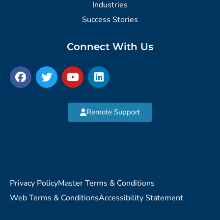
Industries
Success Stories
Connect With Us
Remote Support
Privacy Policy
Master Terms & Conditions
Web Terms & Conditions
Accessibility Statement