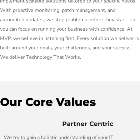
implement scalable solutions tailored to your specific needs.
With proactive monitoring, patch management, and
automated updates, we stop problems before they start—so
you can focus on running your business with confidence. At
MVP, we believe in listening first. Every solution we deliver is
built around your goals, your challenges, and your success.
We deliver Technology That Works.
Our Core Values
Partner Centric
We try to gain a holistic understanding of your IT