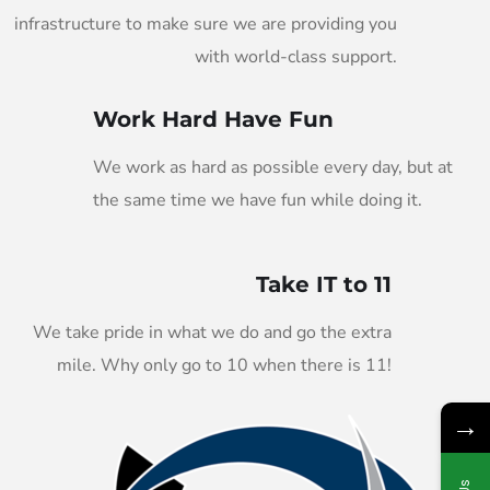
infrastructure to make sure we are providing you
with world-class support.
Work Hard Have Fun
We work as hard as possible every day, but at
the same time we have fun while doing it.
Take IT to 11
We take pride in what we do and go the extra
mile. Why only go to 10 when there is 11!
→