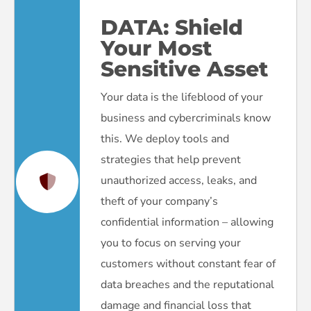
DATA:
Shield
Your Most
Sensitive Asset
Your data is the lifeblood of your
business and cybercriminals know
this. We deploy tools and
strategies that help prevent
unauthorized access, leaks, and
theft of your company’s
confidential information – allowing
you to focus on serving your
customers without constant fear of
data breaches and the reputational
damage and financial loss that