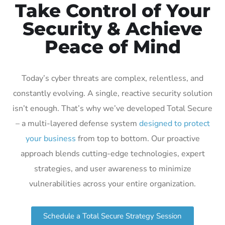
Take Control of Your
Security & Achieve
Peace of Mind
Today’s cyber threats are complex, relentless, and
constantly evolving. A single, reactive security solution
isn’t enough. That’s why we’ve developed Total Secure
– a multi-layered defense system
designed to protect
your business
from top to bottom. Our proactive
approach blends cutting-edge technologies, expert
strategies, and user awareness to minimize
vulnerabilities across your entire organization.
Schedule a Total Secure Strategy Session