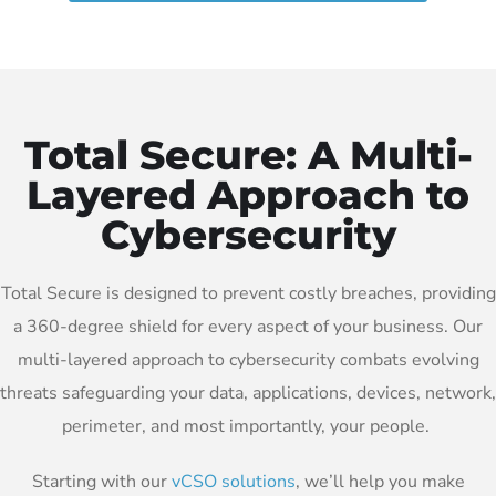
Total Secure: A Multi-
Layered Approach to
Cybersecurity
Total Secure is designed to prevent costly breaches, providing
a 360-degree shield for every aspect of your business. Our
multi-layered approach to cybersecurity combats evolving
threats safeguarding your data, applications, devices, network,
perimeter, and most importantly, your people.
Starting with our
vCSO solutions
, we’ll help you make