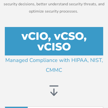
security decisions, better understand security threats, and
optimize security processes.
vCIO, vCSO,
vCISO
Managed Compliance with HIPAA, NIST,
CMMC