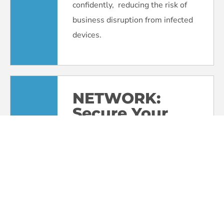
confidently, reducing the risk of
business disruption from infected
devices.
NETWORK:
Secure Your
Digital
Perimeter
Your organization’s network is the
gateway to your systems. We’ll
harden your defenses with
firewalls, secure configurations,
and multi-factor authentication