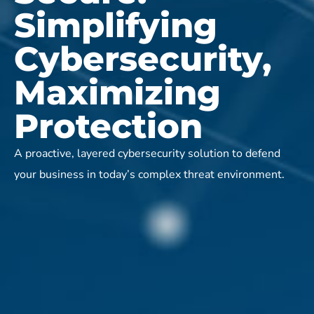
Simplifying
Cybersecurity,
Maximizing
Protection
A proactive, layered cybersecurity solution to defend
your business in today’s complex threat environment.