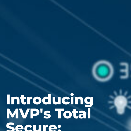
Introducing
MVP's Total
Secure: