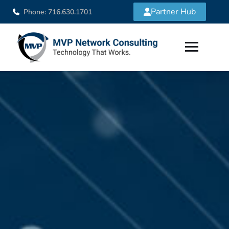
Partner Hub
Phone: 716.630.1701