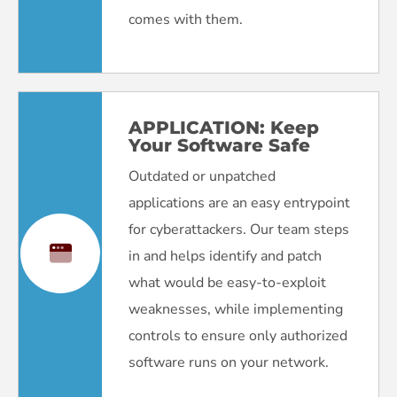
comes with them.
APPLICATION:
Keep
Your Software Safe
Outdated or unpatched
applications are an easy entrypoint
for cyberattackers. Our team steps
in and helps identify and patch
what would be easy-to-exploit
weaknesses, while implementing
controls to ensure only authorized
software runs on your network.