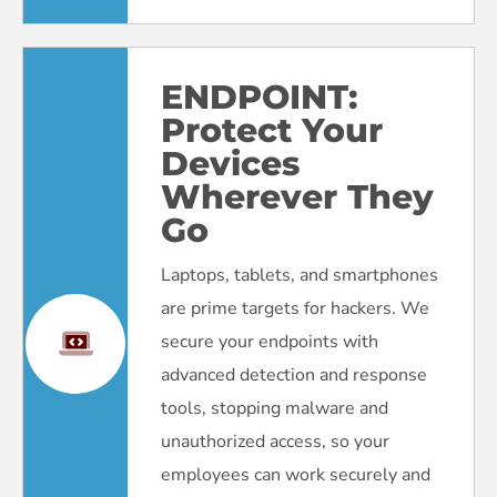
ENDPOINT:
Protect Your
Devices
Wherever They
Go
Laptops, tablets, and smartphones
are prime targets for hackers. We
secure your endpoints with
advanced detection and response
tools, stopping malware and
unauthorized access, so your
employees can work securely and