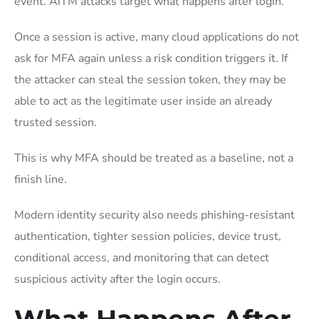
event. AiTM attacks target what happens after login.
Once a session is active, many cloud applications do not
ask for MFA again unless a risk condition triggers it. If
the attacker can steal the session token, they may be
able to act as the legitimate user inside an already
trusted session.
This is why MFA should be treated as a baseline, not a
finish line.
Modern identity security also needs phishing-resistant
authentication, tighter session policies, device trust,
conditional access, and monitoring that can detect
suspicious activity after the login occurs.
What Happens After