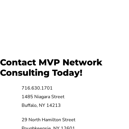
Contact MVP Network
Consulting Today!
716.630.1701
1485 Niagara Street
Buffalo, NY 14213
29 North Hamilton Street
Poughkeepsie, NY 12601