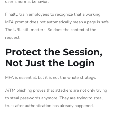
user’s normal behavior.
Finally, train employees to recognize that a working
MFA prompt does not automatically mean a page is safe.
The URL still matters. So does the context of the
request.
Protect the Session,
Not Just the Login
MFA is essential, but it is not the whole strategy.
AiTM phishing proves that attackers are not only trying
to steal passwords anymore. They are trying to steal
trust after authentication has already happened.