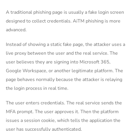
A traditional phishing page is usually a fake login screen
designed to collect credentials. AiTM phishing is more
advanced.
Instead of showing a static fake page, the attacker uses a
live proxy between the user and the real service. The
user believes they are signing into Microsoft 365,
Google Workspace, or another legitimate platform. The
page behaves normally because the attacker is relaying
the login process in real time.
The user enters credentials. The real service sends the
MFA prompt. The user approves it. Then the platform
issues a session cookie, which tells the application the
user has successfully authenticated.