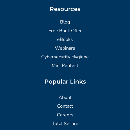
Resources
Blog
Free Book Offer
eBooks
Webinars
Cybersecurity Hygiene
Mini Pentest
Popular Links
About
Contact
Careers
Total Secure