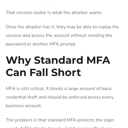
That session cookie is what the attacker wants.
Once the attacker has it, they may be able to replay the
session and access the account without needing the
password or another MFA prompt.
Why Standard MFA
Can Fall Short
MFA is still critical. It blocks a large amount of basic
credential theft and should be enforced across every
business account.
The problem is that standard MFA protects the login