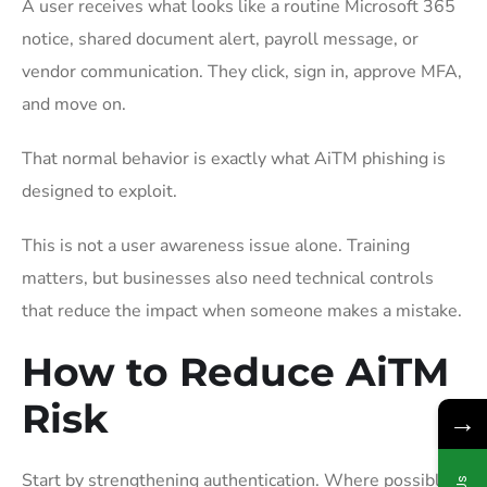
A user receives what looks like a routine Microsoft 365
notice, shared document alert, payroll message, or
vendor communication. They click, sign in, approve MFA,
and move on.
That normal behavior is exactly what AiTM phishing is
designed to exploit.
This is not a user awareness issue alone. Training
matters, but businesses also need technical controls
that reduce the impact when someone makes a mistake.
How to Reduce AiTM
Risk
→
Start by strengthening authentication. Where possible,