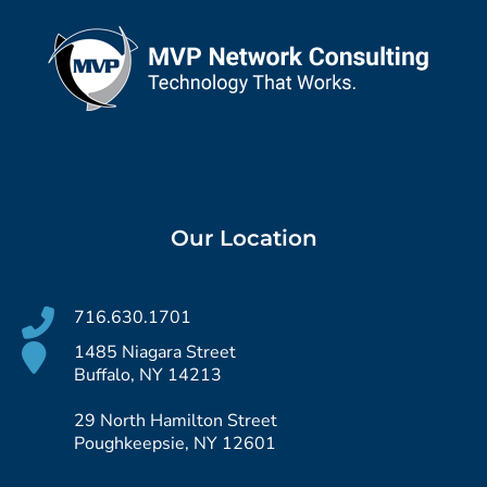
Our Location
716.630.1701
1485 Niagara Street
Buffalo, NY 14213
29 North Hamilton Street
Poughkeepsie, NY 12601