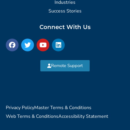
Industries
Success Stories
Connect With Us
Remote Support
Privacy Policy
Master Terms & Conditions
Web Terms & Conditions
Accessibility Statement