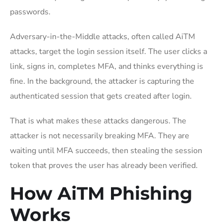
passwords.
Adversary-in-the-Middle attacks, often called AiTM
attacks, target the login session itself. The user clicks a
link, signs in, completes MFA, and thinks everything is
fine. In the background, the attacker is capturing the
authenticated session that gets created after login.
That is what makes these attacks dangerous. The
attacker is not necessarily breaking MFA. They are
waiting until MFA succeeds, then stealing the session
token that proves the user has already been verified.
How AiTM Phishing
Works