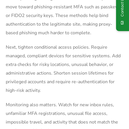
Contact Us
move toward phishing-resistant MFA such as passkeys
or FIDO2 security keys. These methods help bind
authentication to the legitimate site, making proxy-
based phishing much harder to complete.
Next, tighten conditional access policies. Require
managed, compliant devices for sensitive systems. Add
extra checks for risky locations, unusual behavior, or
administrative actions. Shorten session lifetimes for
privileged accounts and require re-authentication for
high-risk activity.
Monitoring also matters. Watch for new inbox rules,
unfamiliar MFA registrations, unusual file access,
impossible travel, and activity that does not match the