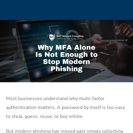
Most businesses understand why multi-factor
authentication matters. A password by itself is too easy
to steal, guess, reuse, or buy online.
But modern phishing has moved past simply collecting