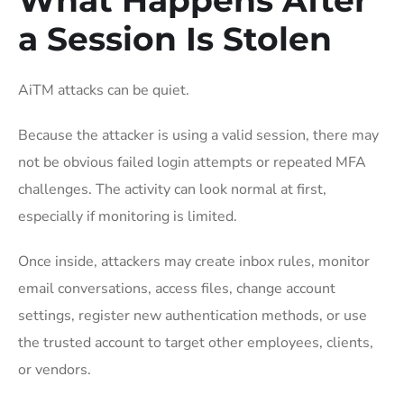
a Session Is Stolen
AiTM attacks can be quiet.
Because the attacker is using a valid session, there may
not be obvious failed login attempts or repeated MFA
challenges. The activity can look normal at first,
especially if monitoring is limited.
Once inside, attackers may create inbox rules, monitor
email conversations, access files, change account
settings, register new authentication methods, or use
the trusted account to target other employees, clients,
or vendors.