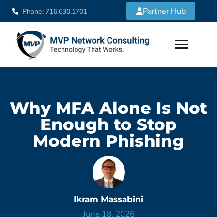
Partner Hub
Phone: 716.630.1701
Why MFA Alone Is Not
Enough to Stop
Modern Phishing
Ikram Massabini
June 18, 2026