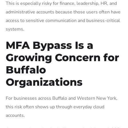
This is especially risky for finance, leadership, HR, and
administrative accounts because those users often have
access to sensitive communication and business-critical
systems.
MFA Bypass Is a
Growing Concern for
Buffalo
Organizations
For businesses across Buffalo and Western New York,
this risk often shows up through everyday cloud
accounts.