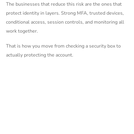
The businesses that reduce this risk are the ones that
protect identity in layers. Strong MFA, trusted devices,
conditional access, session controls, and monitoring all
work together.
That is how you move from checking a security box to
actually protecting the account.