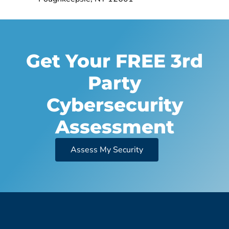
Get Your FREE 3rd
Party
Cybersecurity
Assessment
Assess My Security