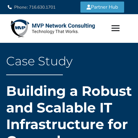
Partner Hub
Phone: 716.630.1701
Case Study
Building a Robust
and Scalable IT
Infrastructure for