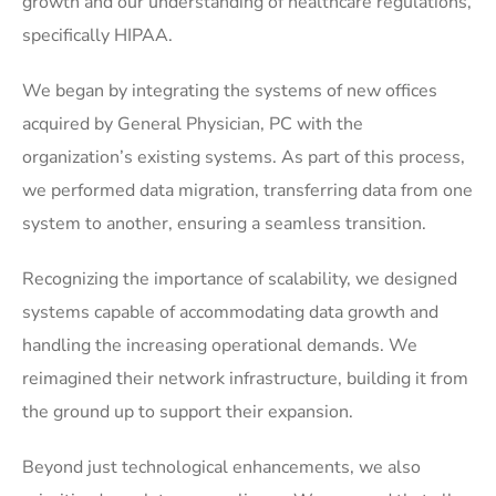
growth and our understanding of healthcare regulations,
specifically HIPAA.
We began by integrating the systems of new offices
acquired by General Physician, PC with the
organization’s existing systems. As part of this process,
we performed data migration, transferring data from one
system to another, ensuring a seamless transition.
Recognizing the importance of scalability, we designed
systems capable of accommodating data growth and
handling the increasing operational demands. We
reimagined their network infrastructure, building it from
the ground up to support their expansion.
Beyond just technological enhancements, we also