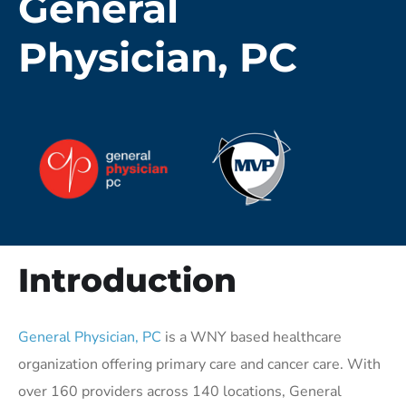
General
Physician, PC
Introduction
General Physician, PC
is a WNY based healthcare
organization offering primary care and cancer care. With
over 160 providers across 140 locations, General