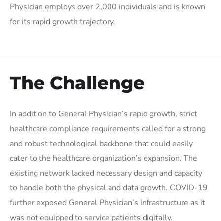
Physician employs over 2,000 individuals and is known
for its rapid growth trajectory.
The Challenge
In addition to General Physician’s rapid growth, strict
healthcare compliance requirements called for a strong
and robust technological backbone that could easily
cater to the healthcare organization’s expansion. The
existing network lacked necessary design and capacity
to handle both the physical and data growth. COVID-19
further exposed General Physician’s infrastructure as it
was not equipped to service patients digitally.