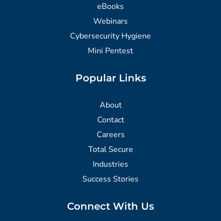
eBooks
Webinars
Cybersecurity Hygiene
Mini Pentest
Popular Links
About
Contact
Careers
Total Secure
Industries
Success Stories
Connect With Us