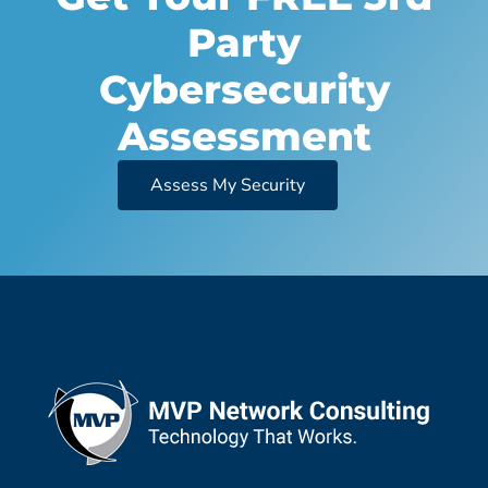
Party
Cybersecurity
Assessment
Assess My Security