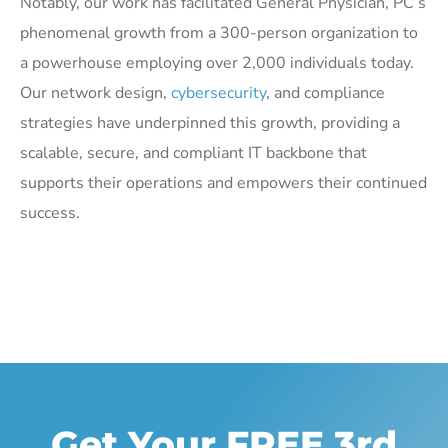
Notably, our work has facilitated General Physician, PC’s
phenomenal growth from a 300-person organization to
a powerhouse employing over 2,000 individuals today.
Our network design,
cybersecurity
, and compliance
strategies have underpinned this growth, providing a
scalable, secure, and compliant IT backbone that
supports their operations and empowers their continued
success.
Get Your FREE 3rd