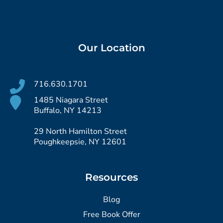
Our Location
716.630.1701
1485 Niagara Street
Buffalo, NY 14213
29 North Hamilton Street
Poughkeepsie, NY 12601
Resources
Blog
Free Book Offer