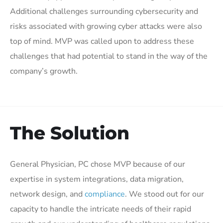
Additional challenges surrounding cybersecurity and
risks associated with growing cyber attacks were also
top of mind. MVP was called upon to address these
challenges that had potential to stand in the way of the
company’s growth.
The Solution
General Physician, PC chose MVP because of our
expertise in system integrations, data migration,
network design, and
compliance
. We stood out for our
capacity to handle the intricate needs of their rapid