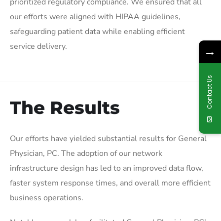
prioritized regulatory compliance. We ensured that all
our efforts were aligned with HIPAA guidelines,
safeguarding patient data while enabling efficient
service delivery.
→
Contact Us
The Results
Our efforts have yielded substantial results for General
Physician, PC. The adoption of our network
infrastructure design has led to an improved data flow,
faster system response times, and overall more efficient
business operations.