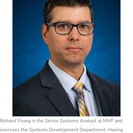
Richard Young is the Senior Systems Analyst at MVP and
oversees the Systems Development Department. Having