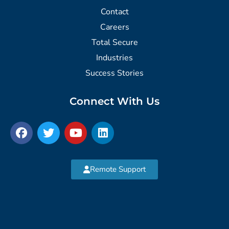
Contact
Careers
Total Secure
Industries
Success Stories
Connect With Us
Remote Support