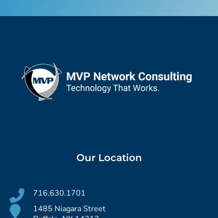
Our Location
716.630.1701
1485 Niagara Street