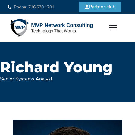
Partner Hub
Phone: 716.630.1701
Richard Young
Senior Systems Analyst