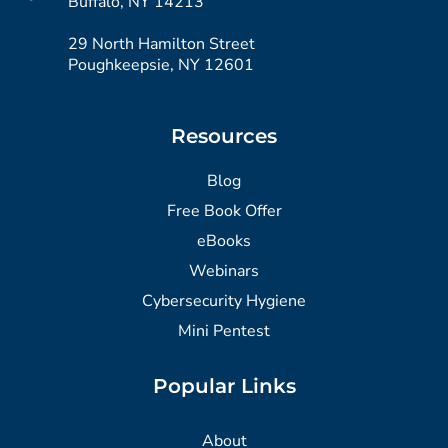
Buffalo, NY 14213
29 North Hamilton Street
Poughkeepsie, NY 12601
Resources
Blog
Free Book Offer
eBooks
Webinars
Cybersecurity Hygiene
Mini Pentest
Popular Links
About