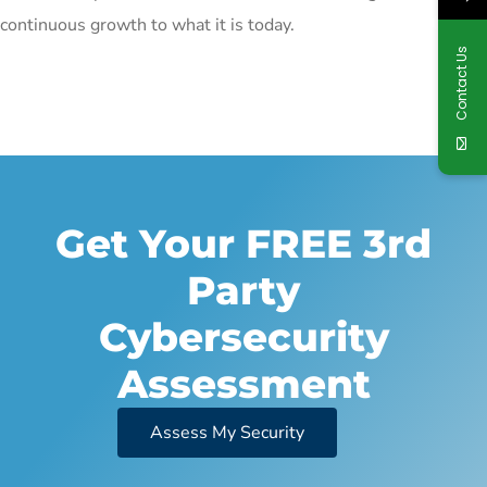
continuous growth to what it is today.
Contact Us
Get Your FREE 3rd
Party
Cybersecurity
Assessment
Assess My Security