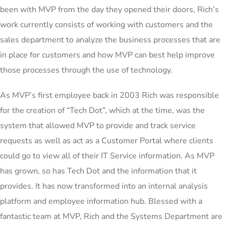
been with MVP from the day they opened their doors, Rich’s
work currently consists of working with customers and the
sales department to analyze the business processes that are
in place for customers and how MVP can best help improve
those processes through the use of technology.
As MVP’s first employee back in 2003 Rich was responsible
for the creation of “Tech Dot”, which at the time, was the
system that allowed MVP to provide and track service
requests as well as act as a Customer Portal where clients
could go to view all of their IT Service information. As MVP
has grown, so has Tech Dot and the information that it
provides. It has now transformed into an internal analysis
platform and employee information hub. Blessed with a
fantastic team at MVP, Rich and the Systems Department are