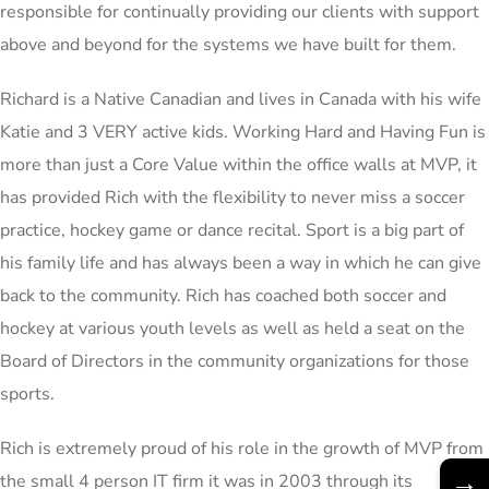
responsible for continually providing our clients with support
above and beyond for the systems we have built for them.
Richard is a Native Canadian and lives in Canada with his wife
Katie and 3 VERY active kids. Working Hard and Having Fun is
more than just a Core Value within the office walls at MVP, it
has provided Rich with the flexibility to never miss a soccer
practice, hockey game or dance recital. Sport is a big part of
his family life and has always been a way in which he can give
back to the community. Rich has coached both soccer and
hockey at various youth levels as well as held a seat on the
Board of Directors in the community organizations for those
sports.
Rich is extremely proud of his role in the growth of MVP from
→
the small 4 person IT firm it was in 2003 through its