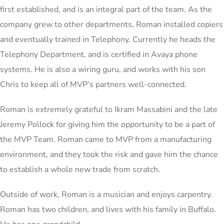
first established, and is an integral part of the team. As the
company grew to other departments, Roman installed copiers
and eventually trained in Telephony. Currently he heads the
Telephony Department, and is certified in Avaya phone
systems. He is also a wiring guru, and works with his son
Chris to keep all of MVP’s partners well-connected.
Roman is extremely grateful to Ikram Massabini and the late
Jeremy Pollock for giving him the opportunity to be a part of
the MVP Team. Roman came to MVP from a manufacturing
environment, and they took the risk and gave him the chance
to establish a whole new trade from scratch.
Outside of work, Roman is a musician and enjoys carpentry.
Roman has two children, and lives with his family in Buffalo.