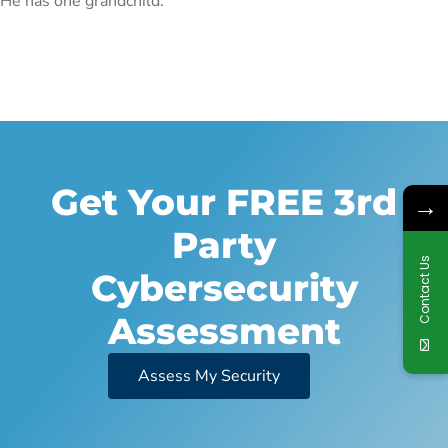
He has one grandchild.
Get Your FREE 3rd
→
Party
Contact Us
Cybersecurity
Assessment
Assess My Security