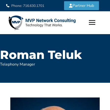
Partner Hub
Phone: 716.630.1701
Roman Teluk
Telephony Manager