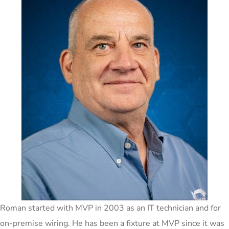
Roman started with MVP in 2003 as an IT technician and for
on-premise wiring. He has been a fixture at MVP since it was