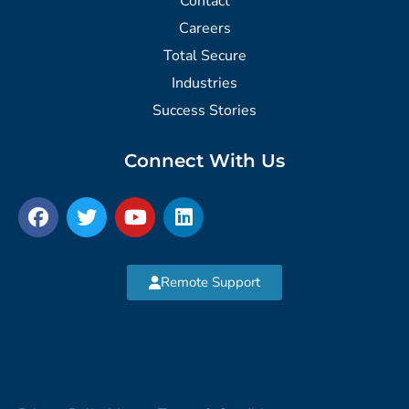
Contact
Careers
Total Secure
Industries
Success Stories
Connect With Us
Remote Support