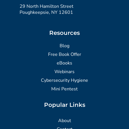
29 North Hamilton Street
Poughkeepsie, NY 12601
Resources
Blog
Free Book Offer
eBooks
Webinars
Cybersecurity Hygiene
Mini Pentest
Popular Links
About