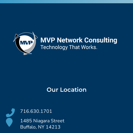
Our Location
716.630.1701
1485 Niagara Street
Buffalo, NY 14213