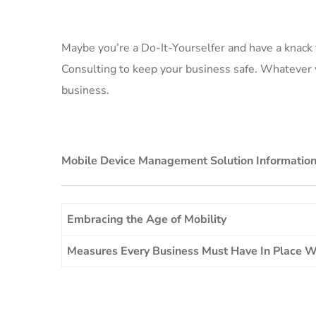
Maybe you’re a Do-It-Yourselfer and have a knack 
Consulting to keep your business safe. Whatever y
business.
Mobile Device Management Solution Informatio
Embracing the Age of Mobility
Measures Every Business Must Have In Place 