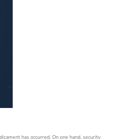
edicament has occurred. On one hand, security