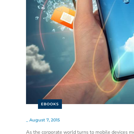
EBOOKS
_
August 7, 2015
As the corporate world turns to mobile devices mo