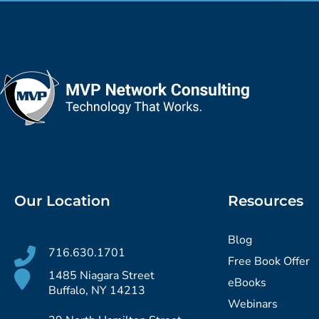
Our Location
Resources
Blog
716.630.1701
Free Book Offer
1485 Niagara Street
eBooks
Buffalo, NY 14213
Webinars