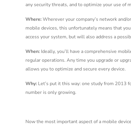
any security threats, and to optimize your use of
Where:
Wherever your company’s network and/or op
mobile devices, this unfortunately means that you
access your system, but will also address a possibl
When:
Ideally, you’ll have a comprehensive mobi
regular operations. Any time you upgrade or upgr
allows you to optimize and secure every device.
Why:
Let’s put it this way: one study from 2013 
number is only growing.
Now the most important aspect of a mobile devi