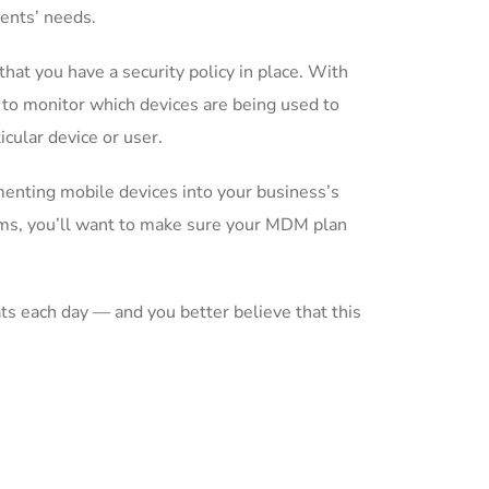
ients’ needs.
at you have a security policy in place. With
 to monitor which devices are being used to
icular device or user.
enting mobile devices into your business’s
ams, you’ll want to make sure your MDM plan
s each day — and you better believe that this