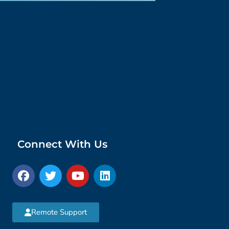
Connect With Us
Remote Support