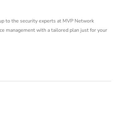
 up to the security experts at MVP Network
ce management with a tailored plan just for your