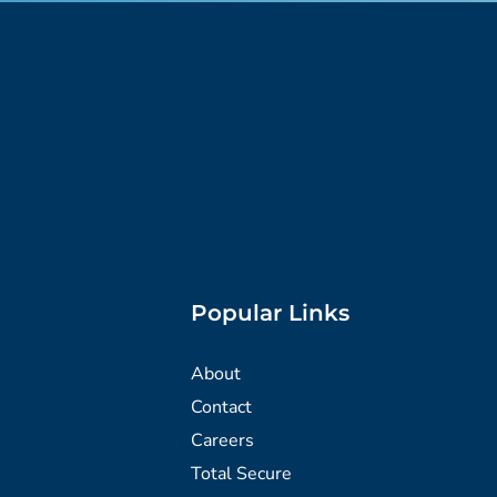
Popular Links
About
Contact
Careers
Total Secure