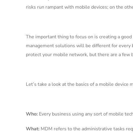
risks run rampant with mobile devices; on the othe
The important thing to focus on is creating a go
management solutions will be different for ever
protect your mobile network, but there are a few b
Let’s take a look at the basics of a mobile device
Who:
Every business using any sort of mobile tec
What:
MDM refers to the administrative tasks requ