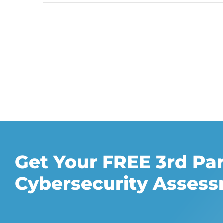
Get Your FREE 3rd Pa
Cybersecurity Asses