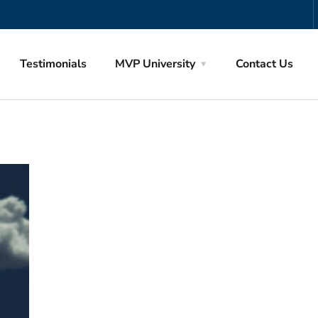
Testimonials
MVP University
Contact Us