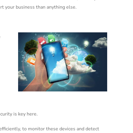
rt your business than anything else.
e
urity is key here.
fficiently, to monitor these devices and detect