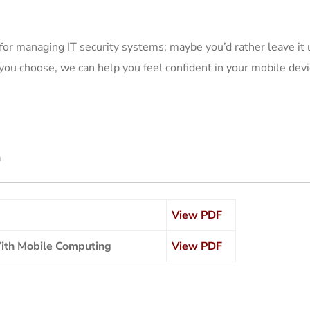
for managing IT security systems; maybe you’d rather leave it
ou choose, we can help you feel confident in your mobile devi
n
View PDF
With Mobile Computing
View PDF