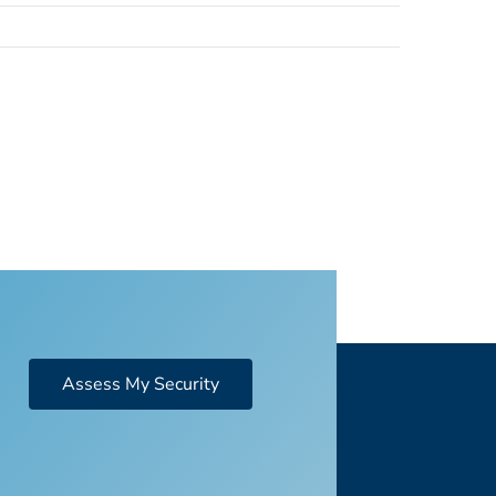
Assess My Security