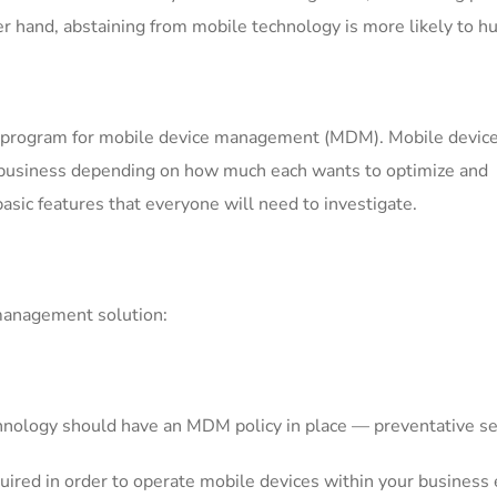
r hand, abstaining from mobile technology is more likely to hu
od program for mobile device management (MDM). Mobile devic
y business depending on how much each wants to optimize and
asic features that everyone will need to investigate.
 management solution:
hnology should have an MDM policy in place — preventative sec
ired in order to operate mobile devices within your business e