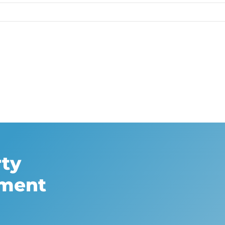
rty
sment