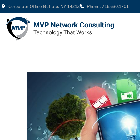
Corporate Office Buffalo, NY 14213
Phone: 716.630.1701