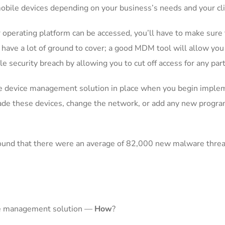
 mobile devices depending on your business’s needs and your cl
erating platform can be accessed, you’ll have to make sure th
 have a lot of ground to cover; a good MDM tool will allow you
e security breach by allowing you to cut off access for any part
le device management solution in place when you begin implem
ade these devices, change the network, or add any new progr
found that there were an average of 82,000 new malware threat
ce management solution —
How
?