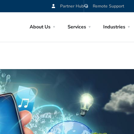
Partner Hub
Remote Support
About Us
Services
Industries