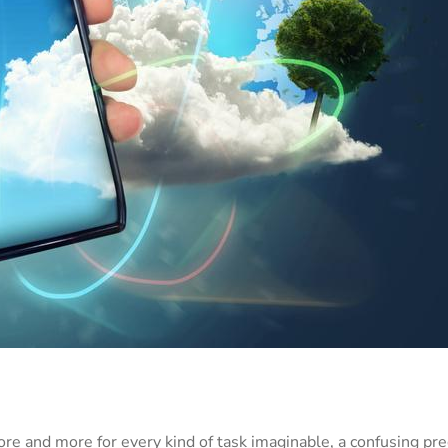
re and more for every kind of task imaginable, a confusing pr