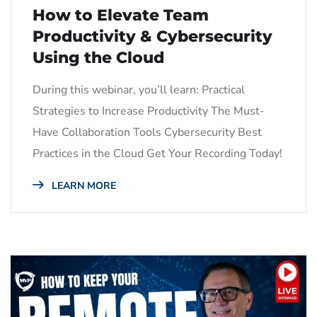
How to Elevate Team
Productivity & Cybersecurity
Using the Cloud
During this webinar, you’ll learn: Practical
Strategies to Increase Productivity The Must-
Have Collaboration Tools Cybersecurity Best
Practices in the Cloud Get Your Recording Today!
LEARN MORE