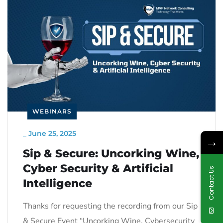
WEBINARS
_
June 25, 2025
→
Sip & Secure: Uncorking Wine,
Cyber Security & Artificial
Contact Us
Intelligence
Thanks for requesting the recording from our Sip
& Secure Event “Uncorking Wine, Cybersecurity