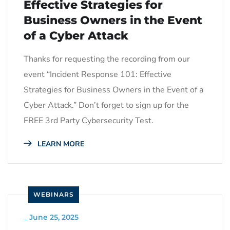
Effective Strategies for
Business Owners in the Event
of a Cyber Attack
Thanks for requesting the recording from our
event “Incident Response 101: Effective
Strategies for Business Owners in the Event of a
Cyber Attack.” Don’t forget to sign up for the
FREE 3rd Party Cybersecurity Test.
LEARN MORE
WEBINARS
_
June 25, 2025