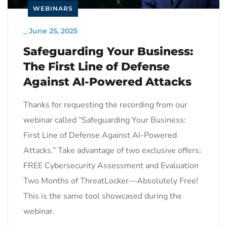
WEBINARS
_
June 25, 2025
Safeguarding Your Business:
The First Line of Defense
Against AI-Powered Attacks
Thanks for requesting the recording from our
webinar called “Safeguarding Your Business:
First Line of Defense Against AI-Powered
Attacks.” Take advantage of two exclusive offers:
FREE Cybersecurity Assessment and Evaluation
Two Months of ThreatLocker—Absolutely Free!
This is the same tool showcased during the
webinar.