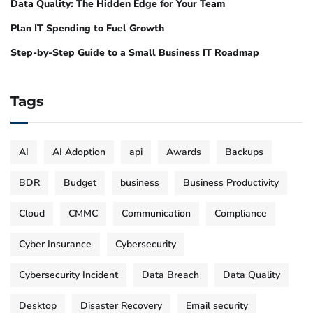
Data Quality: The Hidden Edge for Your Team
Plan IT Spending to Fuel Growth
Step-by-Step Guide to a Small Business IT Roadmap
Tags
AI
AI Adoption
api
Awards
Backups
BDR
Budget
business
Business Productivity
Cloud
CMMC
Communication
Compliance
Cyber Insurance
Cybersecurity
Cybersecurity Incident
Data Breach
Data Quality
Desktop
Disaster Recovery
Email security