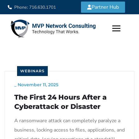
Partner Hub
Phone: 716.630.1701
WEBINARS
_
November 11, 2025
The First 24 Hours After a
Cyberattack or Disaster
A ransomware attack can completely paralyze a
business, locking access to files, applications, and