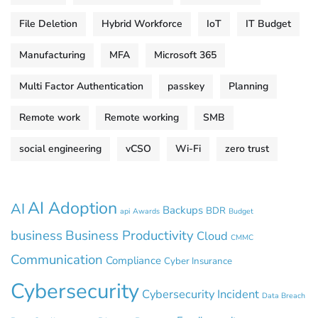
File Deletion
Hybrid Workforce
IoT
IT Budget
Manufacturing
MFA
Microsoft 365
Multi Factor Authentication
passkey
Planning
Remote work
Remote working
SMB
social engineering
vCSO
Wi-Fi
zero trust
AI Adoption
AI
Backups
BDR
api
Awards
Budget
business
Business Productivity
Cloud
CMMC
Communication
Compliance
Cyber Insurance
Cybersecurity
Cybersecurity Incident
Data Breach