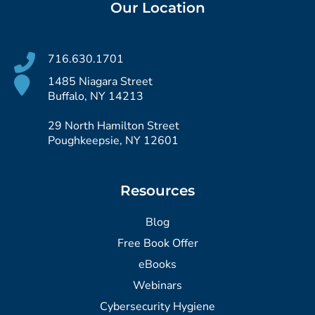
Our Location
716.630.1701
1485 Niagara Street
Buffalo, NY 14213
29 North Hamilton Street
Poughkeepsie, NY 12601
Resources
Blog
Free Book Offer
eBooks
Webinars
Cybersecurity Hygiene