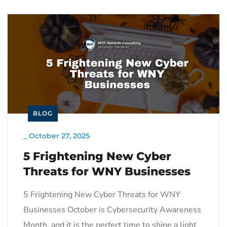
BLOG
_
October 27, 2025
5 Frightening New Cyber
Threats for WNY Businesses
5 Frightening New Cyber Threats for WNY
Businesses October is Cybersecurity Awareness
Month, and it is the perfect time to shine a light