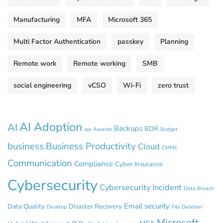
Manufacturing
MFA
Microsoft 365
Multi Factor Authentication
passkey
Planning
Remote work
Remote working
SMB
social engineering
vCSO
Wi-Fi
zero trust
AI Adoption
AI
Backups
BDR
api
Awards
Budget
business
Business Productivity
Cloud
CMMC
Communication
Compliance
Cyber Insurance
Cybersecurity
Cybersecurity Incident
Data Breach
Email security
Data Quality
Disaster Recovery
Desktop
File Deletion
Microsoft