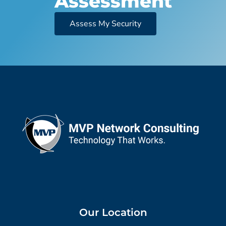
Assessment
Assess My Security
Our Location