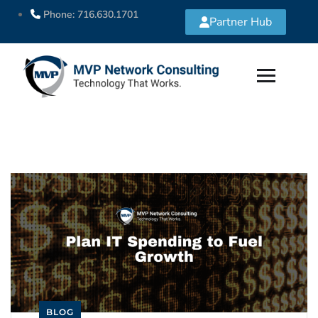
Phone: 716.630.1701
Partner Hub
BLOG