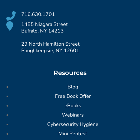
716.630.1701
1485 Niagara Street
Buffalo, NY 14213
29 North Hamilton Street
Poughkeepsie, NY 12601
Resources
Blog
Free Book Offer
eBooks
Webinars
Cybersecurity Hygiene
Mini Pentest