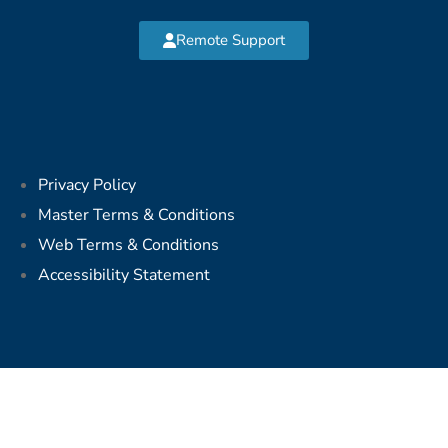
Remote Support
Privacy Policy
Master Terms & Conditions
Web Terms & Conditions
Accessibility Statement
Copyright © 2026 MVP Network Consulting, LLC. All Rights
Reserved.