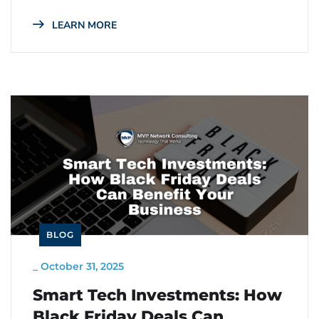
LEARN MORE
BLOG
_
October 31, 2025
Smart Tech Investments: How
Black Friday Deals Can