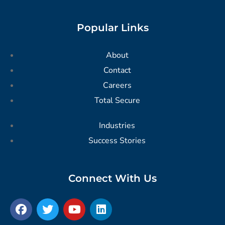
Popular Links
About
Contact
Careers
Total Secure
Industries
Success Stories
Connect With Us