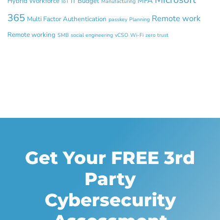
MFA
Hybrid Workforce
IT Budget
IoT
Manufacturing
365
Remote work
Multi Factor Authentication
passkey
Planning
Remote working
SMB
social engineering
vCSO
Wi-Fi
zero trust
Get Your FREE 3rd
Party
Cybersecurity