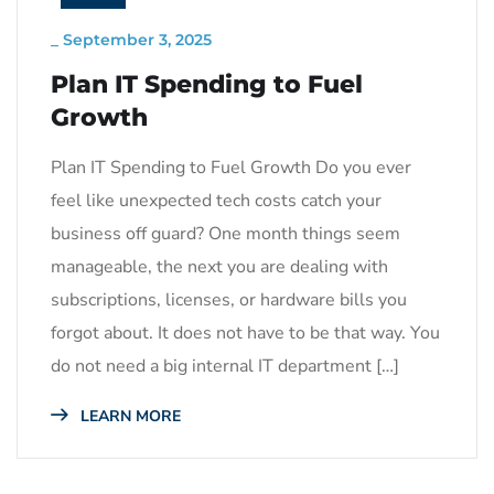
_
September 3, 2025
Plan IT Spending to Fuel
Growth
Plan IT Spending to Fuel Growth Do you ever
feel like unexpected tech costs catch your
business off guard? One month things seem
manageable, the next you are dealing with
subscriptions, licenses, or hardware bills you
forgot about. It does not have to be that way. You
do not need a big internal IT department […]
LEARN MORE