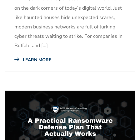
on the dark corners of today’s digital world. Just
like haunted houses hide unexpected scares,
modern business networks are full of lurking
cyber threats waiting to strike. For companies in
Buffalo and […]
LEARN MORE