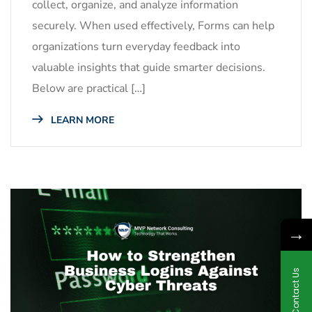
collect, organize, and analyze information
securely. When used effectively, Forms can help
organizations turn everyday feedback into
valuable insights that guide smarter decisions.
Below are practical […]
LEARN MORE
→
Contact Us