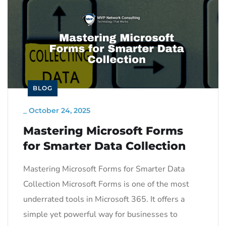
BLOG
_
October 24, 2025
Mastering Microsoft Forms
for Smarter Data Collection
Mastering Microsoft Forms for Smarter Data
Collection Microsoft Forms is one of the most
underrated tools in Microsoft 365. It offers a
simple yet powerful way for businesses to