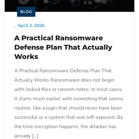
BLOG
_
April 2, 2026
A Practical Ransomware
Defense Plan That Actually
Works
A Practical Ransomware Defense Plan That
Actually Works Ransomware does not begin
with locked files or ransom notes. In most cases,
it starts much earlier with something that seems
routine, like a login that should never have been
successful or a system that was left exposed. By
the time encryption happens, the attacker has
already […]