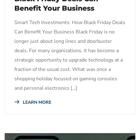
Benefit Your Business
Smart Tech Investments: How Black Friday Deals
Can Benefit Your Business Black Friday is no
longer just about long lines and doorbuster
deals. For many organizations, it has become a
strategic opportunity to upgrade technology at a
fraction of the usual cost. What was once a
shopping holiday focused on gaming consoles
and personal electronics […]
LEARN MORE