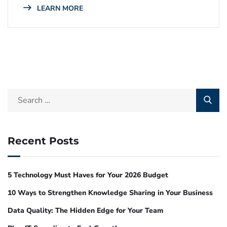
LEARN MORE
Recent Posts
5 Technology Must Haves for Your 2026 Budget
10 Ways to Strengthen Knowledge Sharing in Your Business
Data Quality: The Hidden Edge for Your Team