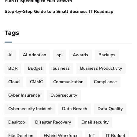
Plan IT Spending to Fuel Growth
Step-by-Step Guide to a Small Business IT Roadmap
Tags
AI
AI Adoption
api
Awards
Backups
BDR
Budget
business
Business Productivity
Cloud
CMMC
Communication
Compliance
Cyber Insurance
Cybersecurity
Cybersecurity Incident
Data Breach
Data Quality
Desktop
Disaster Recovery
Email security
File Deletion
Hybrid Workforce
IoT
IT Budget