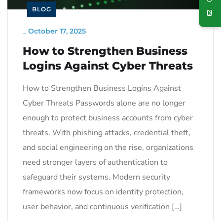
BLOG
_
October 17, 2025
How to Strengthen Business
Logins Against Cyber Threats
How to Strengthen Business Logins Against
Cyber Threats Passwords alone are no longer
enough to protect business accounts from cyber
threats. With phishing attacks, credential theft,
and social engineering on the rise, organizations
need stronger layers of authentication to
safeguard their systems. Modern security
frameworks now focus on identity protection,
user behavior, and continuous verification […]