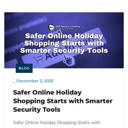
BLOG
_
December 2, 2025
Safer Online Holiday
Shopping Starts with Smarter
Security Tools
Safer Online Holiday Shopping Starts with