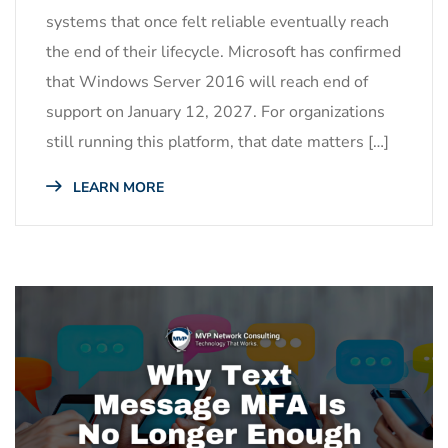
systems that once felt reliable eventually reach
the end of their lifecycle. Microsoft has confirmed
that Windows Server 2016 will reach end of
support on January 12, 2027. For organizations
still running this platform, that date matters […]
LEARN MORE