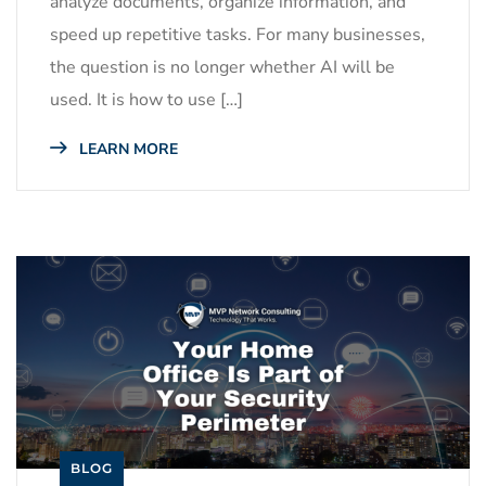
analyze documents, organize information, and
speed up repetitive tasks. For many businesses,
the question is no longer whether AI will be
used. It is how to use […]
LEARN MORE
BLOG