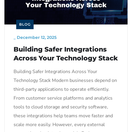
BLOG
_
December 12, 2025
Building Safer Integrations
Across Your Technology Stack
Building Safer Integrations Across Your
Technology Stack Modern businesses depend on
third-party applications to operate efficiently.
From customer service platforms and analytics
tools to cloud storage and security software,
these integrations help teams move faster and
scale more easily. However, every external