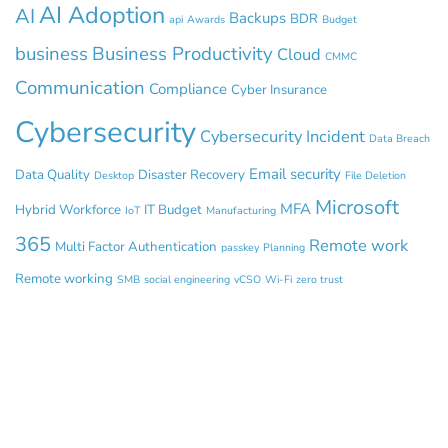
AI Adoption
AI
Backups
BDR
api
Awards
Budget
business
Business Productivity
Cloud
CMMC
Communication
Compliance
Cyber Insurance
Cybersecurity
Cybersecurity Incident
Data Breach
Email security
Data Quality
Disaster Recovery
Desktop
File Deletion
Microsoft
MFA
Hybrid Workforce
IT Budget
IoT
Manufacturing
365
Remote work
Multi Factor Authentication
passkey
Planning
Remote working
SMB
social engineering
vCSO
Wi-Fi
zero trust