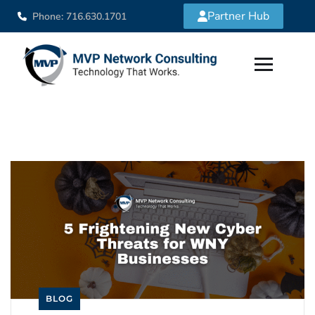
Partner Hub
Phone: 716.630.1701
BLOG