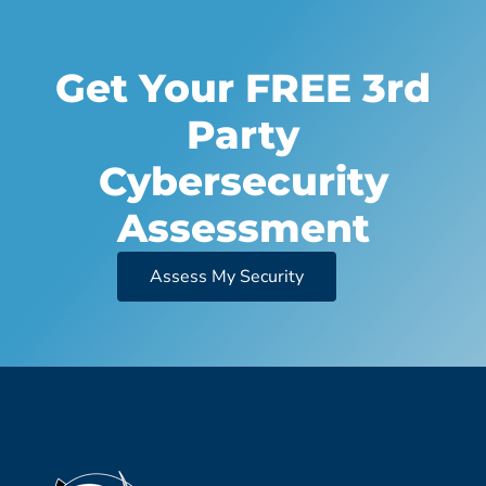
Get Your FREE 3rd
Party
Cybersecurity
Assessment
Assess My Security