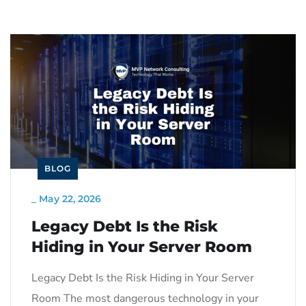
BLOG
_
May 22, 2026
Legacy Debt Is the Risk
Hiding in Your Server Room
Legacy Debt Is the Risk Hiding in Your Server
Room The most dangerous technology in your