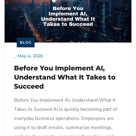
BLOG
_
May 4, 2026
Before You Implement AI,
Understand What It Takes to
Succeed
Before You Implement AI, Understand What It
Takes to Succeed AI is quickly becoming part of
everyday business operations. Employees are
using it to draft emails, summarize meetings,