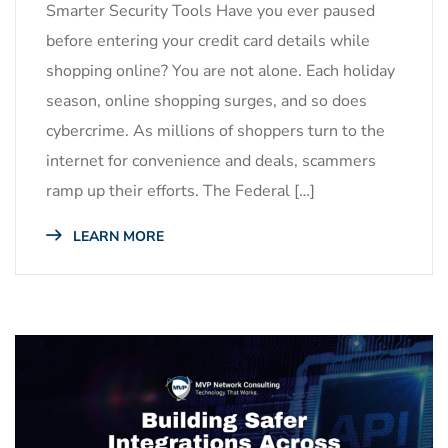
Smarter Security Tools Have you ever paused
before entering your credit card details while
shopping online? You are not alone. Each holiday
season, online shopping surges, and so does
cybercrime. As millions of shoppers turn to the
internet for convenience and deals, scammers
ramp up their efforts. The Federal […]
LEARN MORE