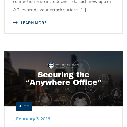
connection also introduces risk. Each new app or
API expands your attack surface. […]
LEARN MORE
BLOG
_
February 3, 2026