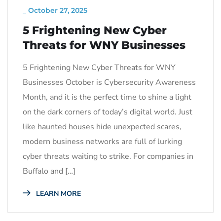
_
October 27, 2025
5 Frightening New Cyber
Threats for WNY Businesses
5 Frightening New Cyber Threats for WNY
Businesses October is Cybersecurity Awareness
Month, and it is the perfect time to shine a light
on the dark corners of today’s digital world. Just
like haunted houses hide unexpected scares,
modern business networks are full of lurking
cyber threats waiting to strike. For companies in
Buffalo and […]
LEARN MORE