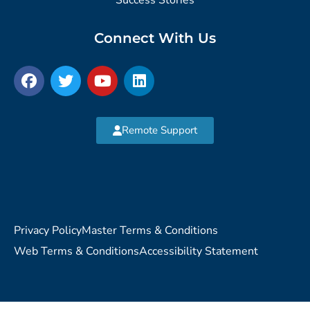
Connect With Us
Remote Support
Privacy Policy
Master Terms & Conditions
Web Terms & Conditions
Accessibility Statement
Copyright © 2026 MVP Network Consulting, LLC. All Rights