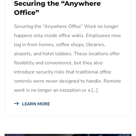
Securing the “Anywhere
Office”
Securing the “Anywhere Office” Work no longer
happens only inside office walls. Employees now
log in from homes, coffee shops, libraries,
airports, and hotel lobbies. These locations offer
flexibility and convenience, but they also
introduce security risks that traditional office
controls were never designed to handle. Remote
work is no longer an exception or a […]
LEARN MORE