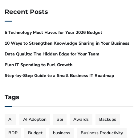
Recent Posts
5 Technology Must Haves for Your 2026 Budget
10 Ways to Strengthen Knowledge Sharing in Your Business
Data Quality: The Hidden Edge for Your Team
Plan IT Spending to Fuel Growth
Step-by-Step Guide to a Small Business IT Roadmap
Tags
AI
AI Adoption
api
Awards
Backups
BDR
Budget
business
Business Productivity