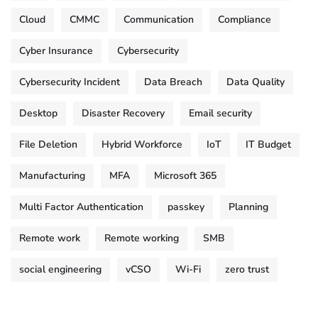
Cloud
CMMC
Communication
Compliance
Cyber Insurance
Cybersecurity
Cybersecurity Incident
Data Breach
Data Quality
Desktop
Disaster Recovery
Email security
File Deletion
Hybrid Workforce
IoT
IT Budget
Manufacturing
MFA
Microsoft 365
Multi Factor Authentication
passkey
Planning
Remote work
Remote working
SMB
social engineering
vCSO
Wi-Fi
zero trust