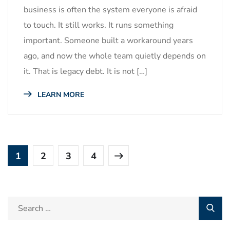
business is often the system everyone is afraid
to touch. It still works. It runs something
important. Someone built a workaround years
ago, and now the whole team quietly depends on
it. That is legacy debt. It is not […]
LEARN MORE
1
2
3
4