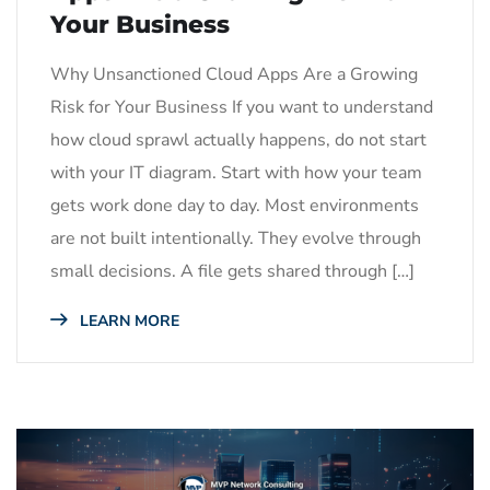
Your Business
Why Unsanctioned Cloud Apps Are a Growing
Risk for Your Business If you want to understand
how cloud sprawl actually happens, do not start
with your IT diagram. Start with how your team
gets work done day to day. Most environments
are not built intentionally. They evolve through
small decisions. A file gets shared through […]
LEARN MORE