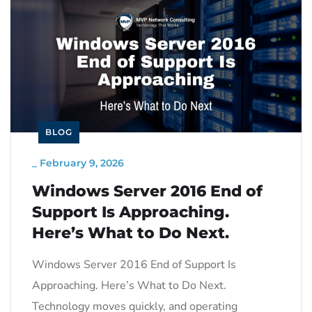
BLOG
_
February 9, 2026
Windows Server 2016 End of
Support Is Approaching.
Here’s What to Do Next.
Windows Server 2016 End of Support Is
Approaching. Here’s What to Do Next.
Technology moves quickly, and operating