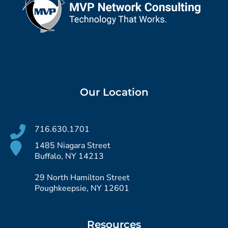
Our Location
716.630.1701
1485 Niagara Street
Buffalo, NY 14213
29 North Hamilton Street
Poughkeepsie, NY 12601
Resources