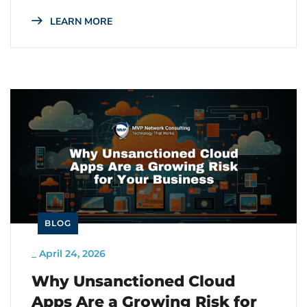
LEARN MORE
BLOG
_
April 24, 2026
Why Unsanctioned Cloud
Apps Are a Growing Risk for