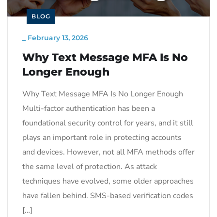
BLOG
_
February 13, 2026
Why Text Message MFA Is No
Longer Enough
Why Text Message MFA Is No Longer Enough
Multi-factor authentication has been a
foundational security control for years, and it still
plays an important role in protecting accounts
and devices. However, not all MFA methods offer
the same level of protection. As attack
techniques have evolved, some older approaches
have fallen behind. SMS-based verification codes
[…]