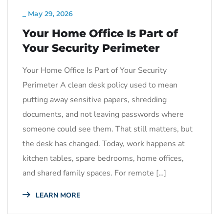
_
May 29, 2026
Your Home Office Is Part of
Your Security Perimeter
Your Home Office Is Part of Your Security
Perimeter A clean desk policy used to mean
putting away sensitive papers, shredding
documents, and not leaving passwords where
someone could see them. That still matters, but
the desk has changed. Today, work happens at
kitchen tables, spare bedrooms, home offices,
and shared family spaces. For remote […]
LEARN MORE