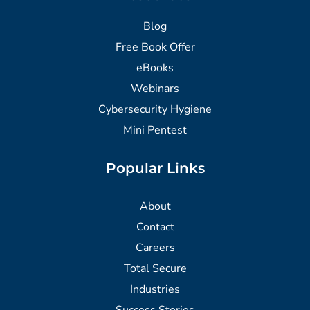
Blog
Free Book Offer
eBooks
Webinars
Cybersecurity Hygiene
Mini Pentest
Popular Links
About
Contact
Careers
Total Secure
Industries
Success Stories