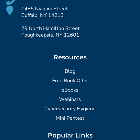
1485 Niagara Street
Buffalo, NY 14213
29 North Hamilton Street
Poughkeepsie, NY 12601
Resources
Blog
Free Book Offer
eBooks
Webinars
Cybersecurity Hygiene
Mini Pentest
Popular Links