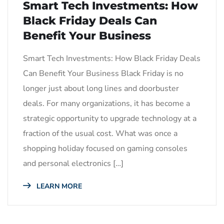
Smart Tech Investments: How
Black Friday Deals Can
Benefit Your Business
Smart Tech Investments: How Black Friday Deals
Can Benefit Your Business Black Friday is no
longer just about long lines and doorbuster
deals. For many organizations, it has become a
strategic opportunity to upgrade technology at a
fraction of the usual cost. What was once a
shopping holiday focused on gaming consoles
and personal electronics […]
LEARN MORE