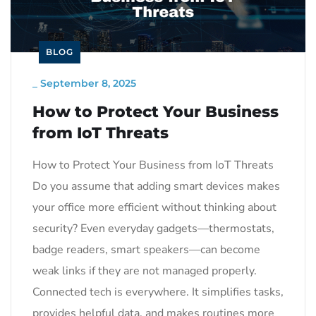
BLOG
_
September 8, 2025
How to Protect Your Business
from IoT Threats
How to Protect Your Business from IoT Threats
Do you assume that adding smart devices makes
your office more efficient without thinking about
security? Even everyday gadgets—thermostats,
badge readers, smart speakers—can become
weak links if they are not managed properly.
Connected tech is everywhere. It simplifies tasks,
provides helpful data, and makes routines more