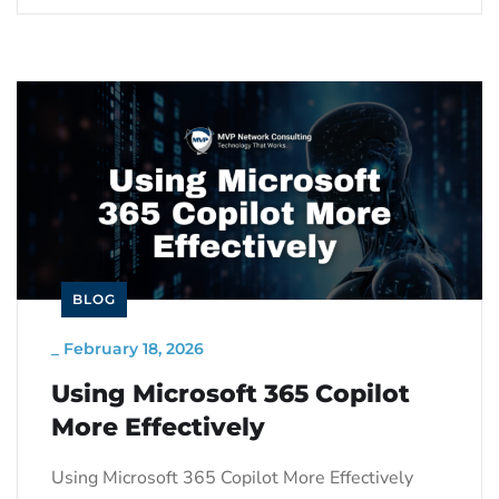
BLOG
_
February 18, 2026
Using Microsoft 365 Copilot
More Effectively
Using Microsoft 365 Copilot More Effectively