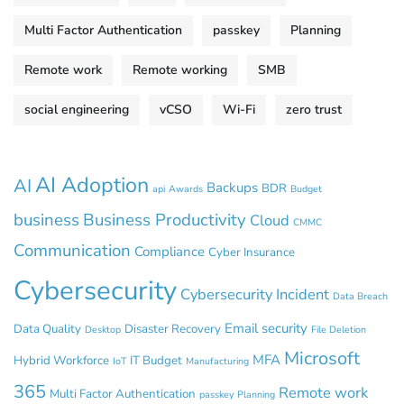
Multi Factor Authentication
passkey
Planning
Remote work
Remote working
SMB
social engineering
vCSO
Wi-Fi
zero trust
AI Adoption
AI
Backups
BDR
api
Awards
Budget
business
Business Productivity
Cloud
CMMC
Communication
Compliance
Cyber Insurance
Cybersecurity
Cybersecurity Incident
Data Breach
Email security
Data Quality
Disaster Recovery
Desktop
File Deletion
Microsoft
MFA
Hybrid Workforce
IT Budget
IoT
Manufacturing
365
Remote work
Multi Factor Authentication
passkey
Planning