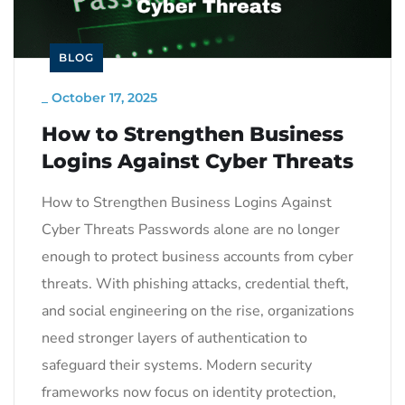
BLOG
_
October 17, 2025
How to Strengthen Business
Logins Against Cyber Threats
How to Strengthen Business Logins Against
Cyber Threats Passwords alone are no longer
enough to protect business accounts from cyber
threats. With phishing attacks, credential theft,
and social engineering on the rise, organizations
need stronger layers of authentication to
safeguard their systems. Modern security
frameworks now focus on identity protection,