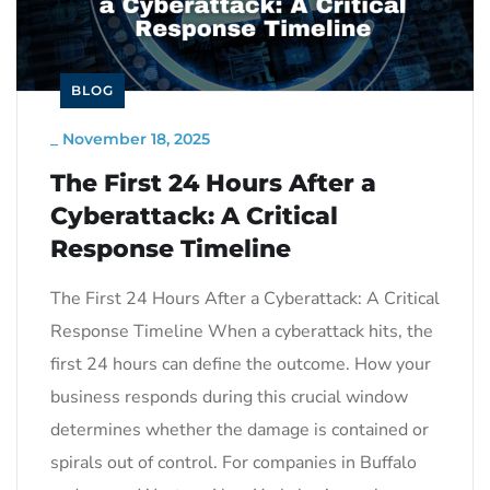
BLOG
_
November 18, 2025
The First 24 Hours After a
Cyberattack: A Critical
Response Timeline
The First 24 Hours After a Cyberattack: A Critical
Response Timeline When a cyberattack hits, the
first 24 hours can define the outcome. How your
business responds during this crucial window
determines whether the damage is contained or
spirals out of control. For companies in Buffalo