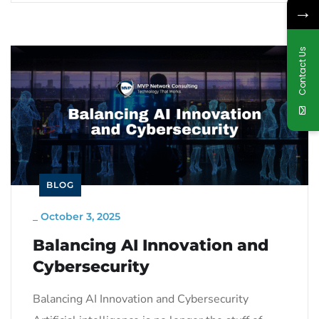
→
Contact Us
BLOG
_
October 3, 2025
Balancing AI Innovation and
Cybersecurity
Balancing AI Innovation and Cybersecurity