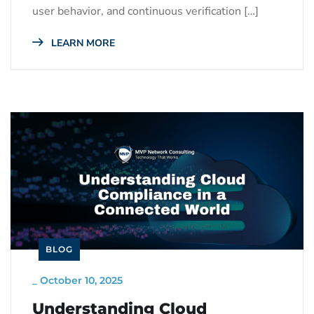
user behavior, and continuous verification […]
LEARN MORE
BLOG
_
October 10, 2025
Understanding Cloud