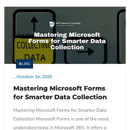
BLOG
_
October 24, 2025
Mastering Microsoft Forms
for Smarter Data Collection
Mastering Microsoft Forms for Smarter Data
Collection Microsoft Forms is one of the most
underrated tools in Microsoft 365. It offers a