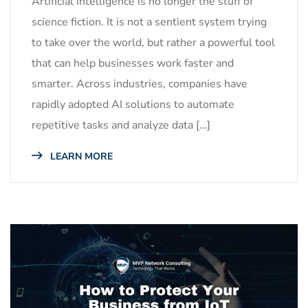
Artificial intelligence is no longer the stuff of
science fiction. It is not a sentient system trying
to take over the world, but rather a powerful tool
that can help businesses work faster and
smarter. Across industries, companies have
rapidly adopted AI solutions to automate
repetitive tasks and analyze data […]
LEARN MORE