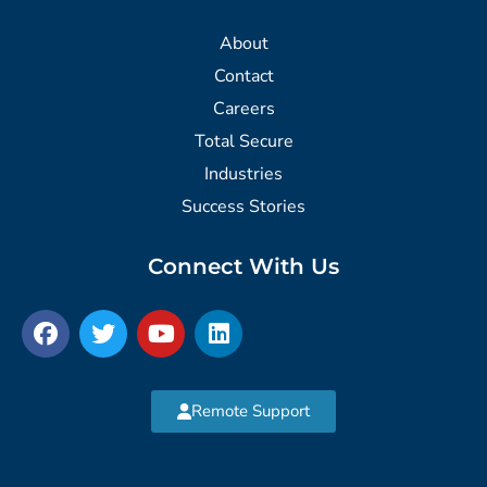
About
Contact
Careers
Total Secure
Industries
Success Stories
Connect With Us
Remote Support