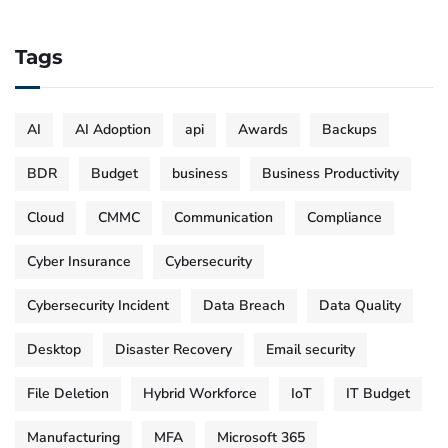
Tags
AI
AI Adoption
api
Awards
Backups
BDR
Budget
business
Business Productivity
Cloud
CMMC
Communication
Compliance
Cyber Insurance
Cybersecurity
Cybersecurity Incident
Data Breach
Data Quality
Desktop
Disaster Recovery
Email security
File Deletion
Hybrid Workforce
IoT
IT Budget
Manufacturing
MFA
Microsoft 365