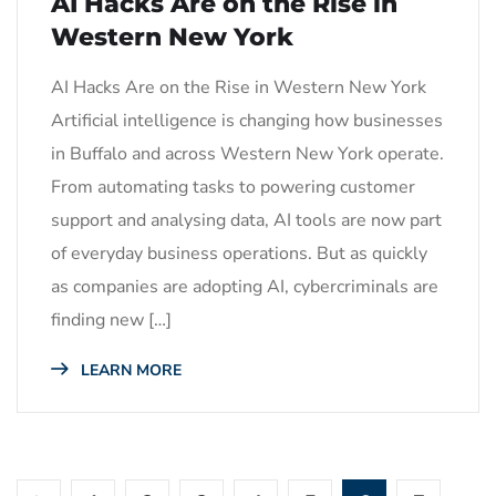
AI Hacks Are on the Rise in
Western New York
AI Hacks Are on the Rise in Western New York
Artificial intelligence is changing how businesses
in Buffalo and across Western New York operate.
From automating tasks to powering customer
support and analysing data, AI tools are now part
of everyday business operations. But as quickly
as companies are adopting AI, cybercriminals are
finding new […]
LEARN MORE