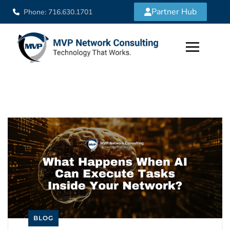
Partner Hub
Phone: 716.630.1701
BLOG