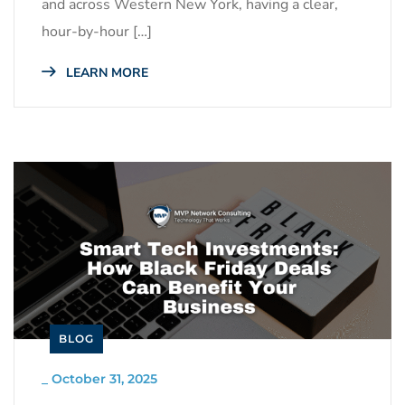
and across Western New York, having a clear,
hour-by-hour […]
LEARN MORE
BLOG
_
October 31, 2025