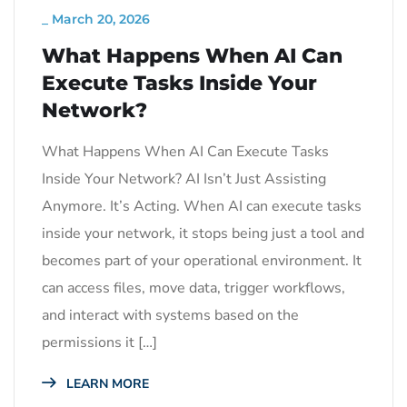
_
March 20, 2026
What Happens When AI Can
Execute Tasks Inside Your
Network?
What Happens When AI Can Execute Tasks
Inside Your Network? AI Isn’t Just Assisting
Anymore. It’s Acting. When AI can execute tasks
inside your network, it stops being just a tool and
becomes part of your operational environment. It
can access files, move data, trigger workflows,
and interact with systems based on the
permissions it […]
LEARN MORE