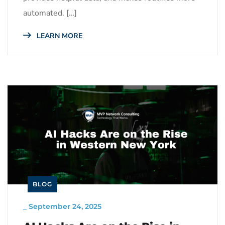
automated. […]
LEARN MORE
BLOG
_
September 24, 2025