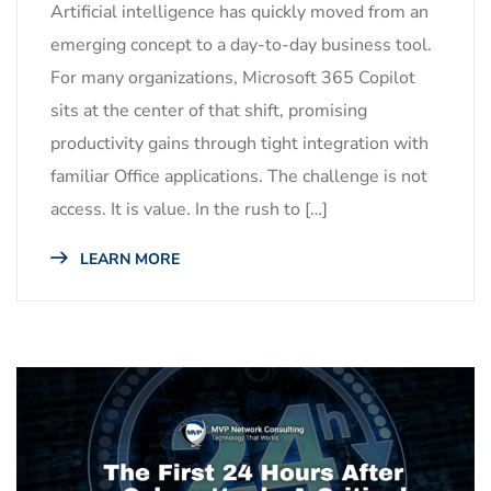
Artificial intelligence has quickly moved from an
emerging concept to a day-to-day business tool.
For many organizations, Microsoft 365 Copilot
sits at the center of that shift, promising
productivity gains through tight integration with
familiar Office applications. The challenge is not
access. It is value. In the rush to […]
LEARN MORE