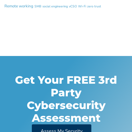
Remote working
SMB
social engineering
vCSO
Wi-Fi
zero trust
Get Your FREE 3rd
Party
Cybersecurity
Assessment
Assess My Security