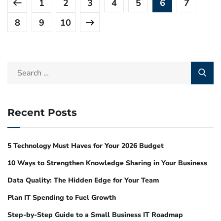
1
2
3
4
5
6
7
8
9
10
Recent Posts
5 Technology Must Haves for Your 2026 Budget
10 Ways to Strengthen Knowledge Sharing in Your Business
Data Quality: The Hidden Edge for Your Team
Plan IT Spending to Fuel Growth
Step-by-Step Guide to a Small Business IT Roadmap