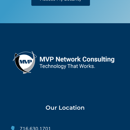
Our Location
716.630.1701