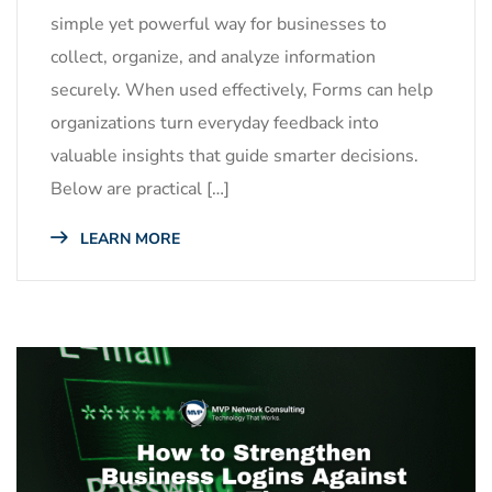
simple yet powerful way for businesses to
collect, organize, and analyze information
securely. When used effectively, Forms can help
organizations turn everyday feedback into
valuable insights that guide smarter decisions.
Below are practical […]
LEARN MORE