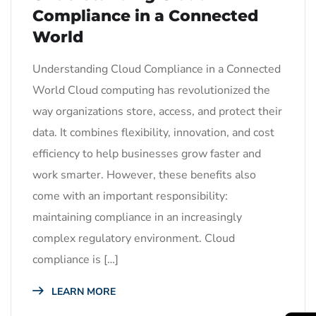
Compliance in a Connected
World
Understanding Cloud Compliance in a Connected
World Cloud computing has revolutionized the
way organizations store, access, and protect their
data. It combines flexibility, innovation, and cost
efficiency to help businesses grow faster and
work smarter. However, these benefits also
come with an important responsibility:
maintaining compliance in an increasingly
complex regulatory environment. Cloud
compliance is […]
LEARN MORE