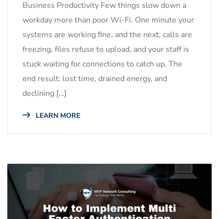
Business Productivity Few things slow down a
workday more than poor Wi-Fi. One minute your
systems are working fine, and the next, calls are
freezing, files refuse to upload, and your staff is
stuck waiting for connections to catch up. The
end result: lost time, drained energy, and
declining […]
LEARN MORE