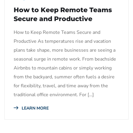
How to Keep Remote Teams
Secure and Productive
How to Keep Remote Teams Secure and
Productive As temperatures rise and vacation
plans take shape, more businesses are seeing a
seasonal surge in remote work. From beachside
Airbnbs to mountain cabins or simply working
from the backyard, summer often fuels a desire
for flexibility, travel, and time away from the
traditional office environment. For […]
LEARN MORE