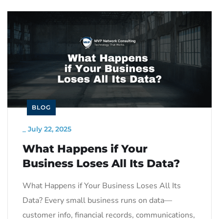
BLOG
_
July 22, 2025
What Happens if Your
Business Loses All Its Data?
What Happens if Your Business Loses All Its
Data? Every small business runs on data—
customer info, financial records, communications,