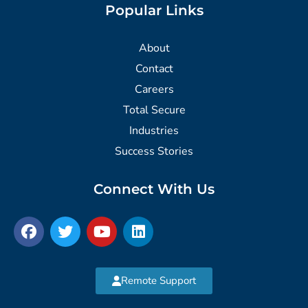
Popular Links
About
Contact
Careers
Total Secure
Industries
Success Stories
Connect With Us
Remote Support