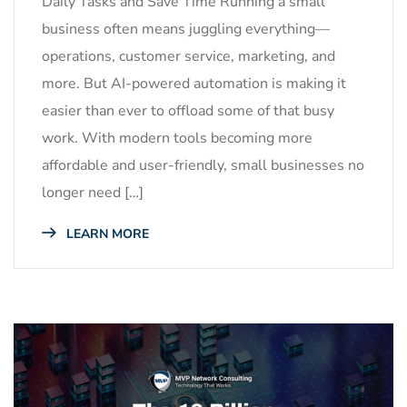
Daily Tasks and Save Time Running a small
business often means juggling everything—
operations, customer service, marketing, and
more. But AI-powered automation is making it
easier than ever to offload some of that busy
work. With modern tools becoming more
affordable and user-friendly, small businesses no
longer need […]
LEARN MORE