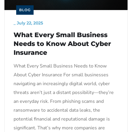
BLOG
_
July 22, 2025
What Every Small Business
Needs to Know About Cyber
Insurance
What Every Small Business Needs to Know
About Cyber Insurance For small businesses
navigating an increasingly digital world, cyber
threats aren’t just a distant possibility—they’re
an everyday risk. From phishing scams and
ransomware to accidental data leaks, the
potential financial and reputational damage is
significant. That’s why more companies are