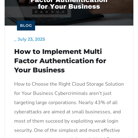
BLOG
_
July 23, 2025
How to Implement Multi
Factor Authentication for
Your Business
How to Choose the Right Cloud Storage Solution
for Your Business Cybercriminals aren’t just
targeting large corporations. Nearly 43% of all
cyberattacks are aimed at small businesses, and
most of them succeed by exploiting weak login
security. One of the simplest and most effective