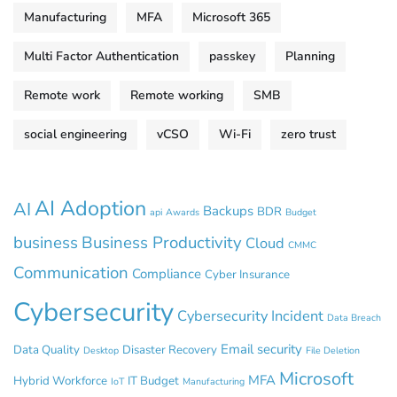
Manufacturing
MFA
Microsoft 365
Multi Factor Authentication
passkey
Planning
Remote work
Remote working
SMB
social engineering
vCSO
Wi-Fi
zero trust
AI Adoption
AI
Backups
BDR
api
Awards
Budget
business
Business Productivity
Cloud
CMMC
Communication
Compliance
Cyber Insurance
Cybersecurity
Cybersecurity Incident
Data Breach
Email security
Data Quality
Disaster Recovery
Desktop
File Deletion
Microsoft
MFA
Hybrid Workforce
IT Budget
IoT
Manufacturing