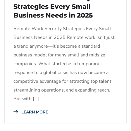
Strategies Every Small
Business Needs in 2025
Remote Work Security Strategies Every Small
Business Needs in 2025 Remote work isn’t just
a trend anymore—it’s become a standard
business model for many small and midsize
companies. What started as a temporary
response to a global crisis has now become a
competitive advantage for attracting top talent,
streamlining operations, and expanding reach.
But with […]
LEARN MORE