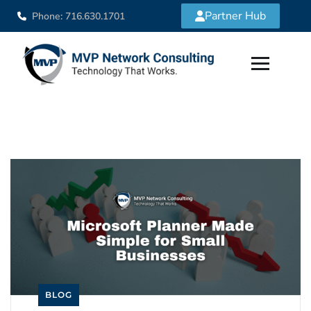
Partner Hub
Phone: 716.630.1701
BLOG