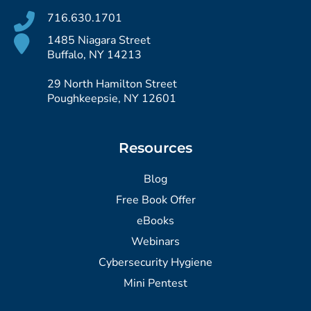
716.630.1701
1485 Niagara Street
Buffalo, NY 14213
29 North Hamilton Street
Poughkeepsie, NY 12601
Resources
Blog
Free Book Offer
eBooks
Webinars
Cybersecurity Hygiene
Mini Pentest