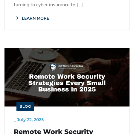
turning to cyber insurance to […]
LEARN MORE
BLOG
_
July 22, 2025
Remote Work Security