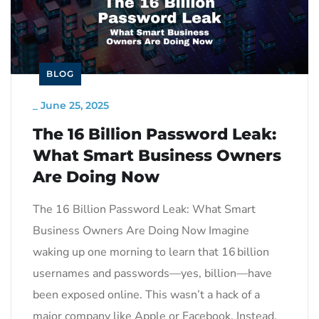
BLOG
_
June 25, 2025
The 16 Billion Password Leak:
What Smart Business Owners
Are Doing Now
The 16 Billion Password Leak: What Smart
Business Owners Are Doing Now Imagine
waking up one morning to learn that 16 billion
usernames and passwords—yes, billion—have
been exposed online. This wasn’t a hack of a
major company like Apple or Facebook. Instead,