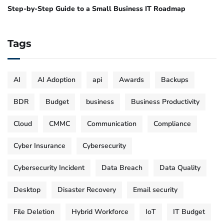
Step-by-Step Guide to a Small Business IT Roadmap
Tags
AI
AI Adoption
api
Awards
Backups
BDR
Budget
business
Business Productivity
Cloud
CMMC
Communication
Compliance
Cyber Insurance
Cybersecurity
Cybersecurity Incident
Data Breach
Data Quality
Desktop
Disaster Recovery
Email security
File Deletion
Hybrid Workforce
IoT
IT Budget