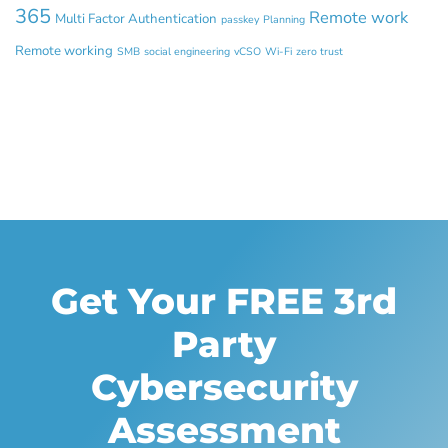
365
Remote work
Multi Factor Authentication
passkey
Planning
Remote working
SMB
social engineering
vCSO
Wi-Fi
zero trust
Get Your FREE 3rd
Party
Cybersecurity
Assessment