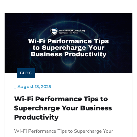
BLOG
_
August 13, 2025
Wi-Fi Performance Tips to
Supercharge Your Business
Productivity
Wi-Fi Performance Tips to Supercharge Your