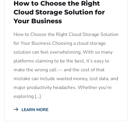
How to Choose the Right
Cloud Storage Solution for
Your Business
How to Choose the Right Cloud Storage Solution
for Your Business Choosing a cloud storage
solution can feel overwhelming. With so many
platforms claiming to be the best, it’s easy to
make the wrong call — and the cost of that
mistake can include wasted money, lost data, and
major productivity headaches. Whether you’re
exploring […]
LEARN MORE