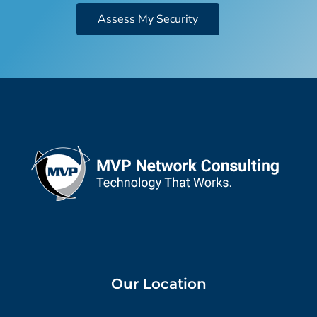
Assess My Security
Our Location