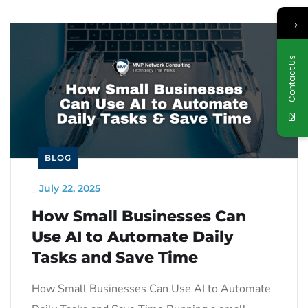
→
Contact Us
BLOG
_
July 22, 2025
How Small Businesses Can
Use AI to Automate Daily
Tasks and Save Time
How Small Businesses Can Use AI to Automate