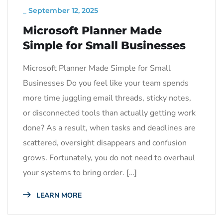
_
September 12, 2025
Microsoft Planner Made
Simple for Small Businesses
Microsoft Planner Made Simple for Small
Businesses Do you feel like your team spends
more time juggling email threads, sticky notes,
or disconnected tools than actually getting work
done? As a result, when tasks and deadlines are
scattered, oversight disappears and confusion
grows. Fortunately, you do not need to overhaul
your systems to bring order. […]
LEARN MORE