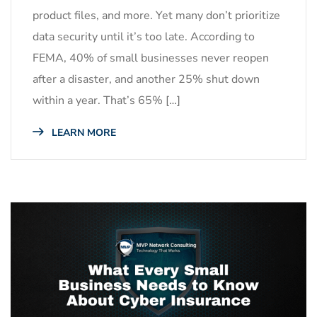
product files, and more. Yet many don’t prioritize
data security until it’s too late. According to
FEMA, 40% of small businesses never reopen
after a disaster, and another 25% shut down
within a year. That’s 65% […]
LEARN MORE