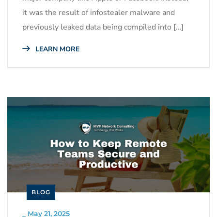
it was the result of infostealer malware and
previously leaked data being compiled into […]
LEARN MORE
BLOG
_
May 21, 2025