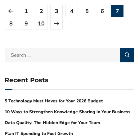
1
2
3
4
5
6
7
8
9
10
Recent Posts
5 Technology Must Haves for Your 2026 Budget
10 Ways to Strengthen Knowledge Sharing in Your Business
Data Quality: The Hidden Edge for Your Team
Plan IT Spending to Fuel Growth