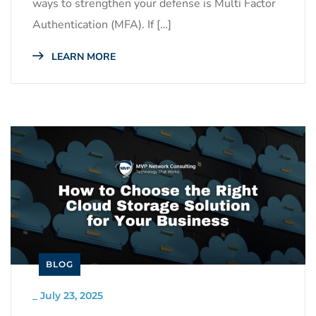
ways to strengthen your defense is Multi Factor
Authentication (MFA). If […]
LEARN MORE
BLOG
_
July 23, 2025