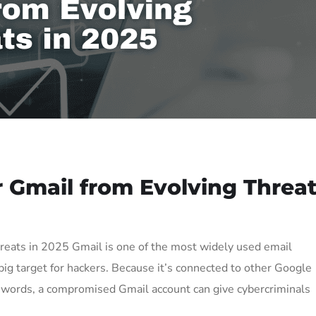
 Gmail from Evolving Threa
reats in 2025 Gmail is one of the most widely used email
ig target for hackers. Because it’s connected to other Google
sswords, a compromised Gmail account can give cybercriminals