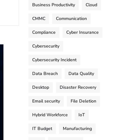
Business Productivity
Cloud
CMMC
Communication
Compliance
Cyber Insurance
Cybersecurity
Cybersecurity Incident
Data Breach
Data Quality
Desktop
Disaster Recovery
Email security
File Deletion
Hybrid Workforce
IoT
IT Budget
Manufacturing