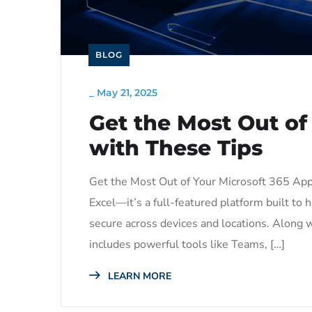
BLOG
_
May 21, 2025
Get the Most Out of
with These Tips
Get the Most Out of Your Microsoft 365 App
Excel—it’s a full-featured platform built t
secure across devices and locations. Along wi
includes powerful tools like Teams, […]
LEARN MORE