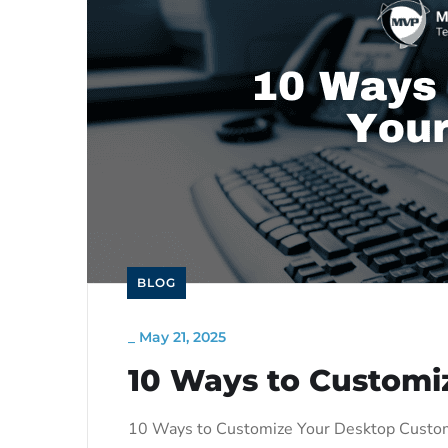
BLOG
_
May 21, 2025
10 Ways to Customi
10 Ways to Customize Your Desktop Customi