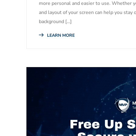
more personal and easier to use. Whether yo
and layout of your screen can help you stay 
background […]
LEARN MORE