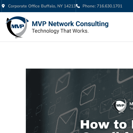
Corporate Office Buffalo, NY 14213
Phone: 716.630.1701