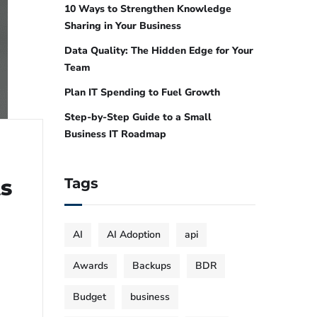
10 Ways to Strengthen Knowledge
Sharing in Your Business
Data Quality: The Hidden Edge for Your
Team
Plan IT Spending to Fuel Growth
Step-by-Step Guide to a Small
Business IT Roadmap
ts
Tags
AI
AI Adoption
api
Awards
Backups
BDR
Budget
business