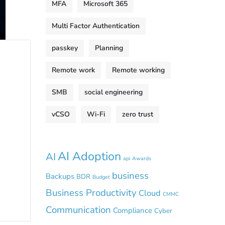
MFA
Microsoft 365
Multi Factor Authentication
passkey
Planning
Remote work
Remote working
SMB
social engineering
vCSO
Wi-Fi
zero trust
AI Adoption
AI
api
Awards
business
Backups
BDR
Budget
Business Productivity
Cloud
CMMC
Communication
Compliance
Cyber