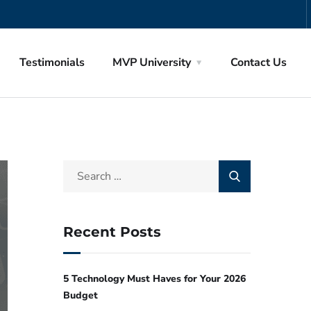
Testimonials
MVP University
Contact Us
Recent Posts
5 Technology Must Haves for Your 2026
Budget