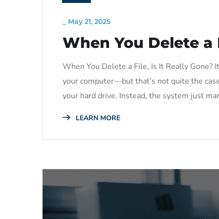
_
May 21, 2025
When You Delete a Fi
When You Delete a File, Is It Really Gone? It
your computer—but that’s not quite the case.
your hard drive. Instead, the system just mar
LEARN MORE