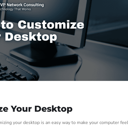
ze Your Desktop
zing your desktop is an easy way to make your computer fee