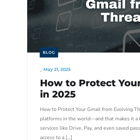
BLOG
_
May 21, 2025
How to Protect Your
in 2025
How to Protect Your Gmail from Evolving Th
platforms in the world—and that makes it a b
services like Drive, Pay, and even saved pa
access to a […]