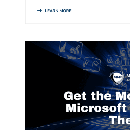
LEARN MORE