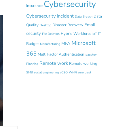
Cybersecurity
Insurance
Cybersecurity Incident
Data
Data Breach
Email
Quality
Disaster Recovery
Desktop
security
Hybrid Workforce
IT
File Deletion
IoT
Microsoft
MFA
Budget
Manufacturing
365
Multi Factor Authentication
passkey
Remote work
Remote working
Planning
SMB
social engineering
vCSO
Wi-Fi
zero trust