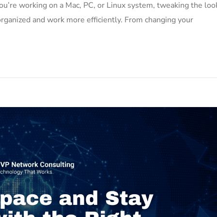
u’re working on a Mac, PC, or Linux system, tweaking the loo
organized and work more efficiently. From changing your