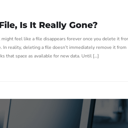
le, Is It Really Gone?
 might feel like a file disappears forever once you delete it fr
 In reality, deleting a file doesn’t immediately remove it from
ks that space as available for new data. Until […]