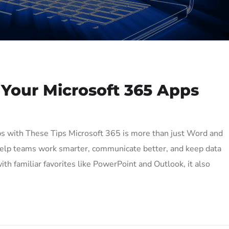
 Your Microsoft 365 Apps
s with These Tips Microsoft 365 is more than just Word and
o help teams work smarter, communicate better, and keep data
th familiar favorites like PowerPoint and Outlook, it also