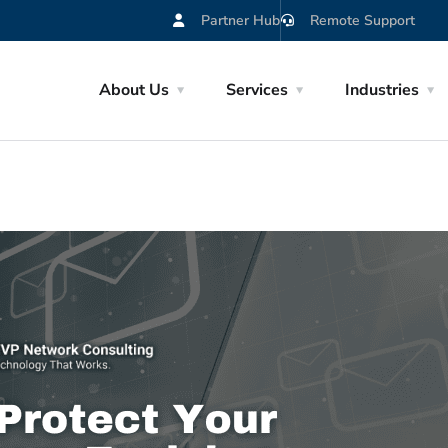
Partner Hub
Remote Support
About Us
Services
Industries